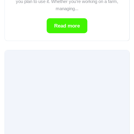
you plan to use it. Whether you’re working on a farm,
managing...
Read more