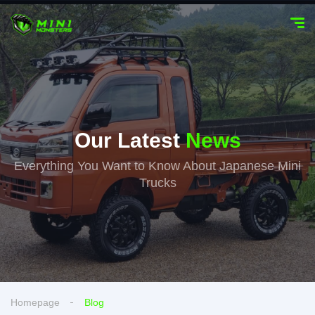
Our Latest
News
Everything You Want to Know About Japanese Mini
Trucks
Homepage
Blog