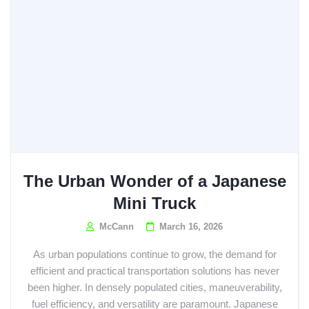
The Urban Wonder of a Japanese
Mini Truck
McCann
March 16, 2026
As urban populations continue to grow, the demand for
efficient and practical transportation solutions has never
been higher. In densely populated cities, maneuverability,
fuel efficiency, and versatility are paramount. Japanese