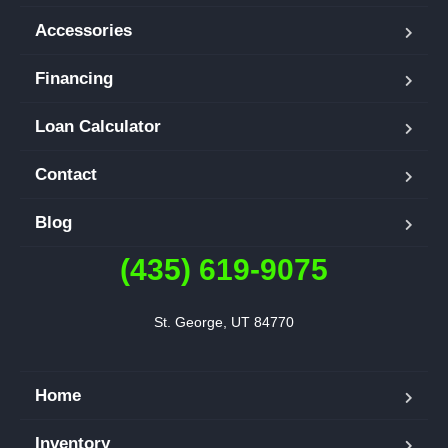
Accessories
Financing
Loan Calculator
Contact
Blog
(435) 619-9075
St. George, UT 84770
Home
Inventory