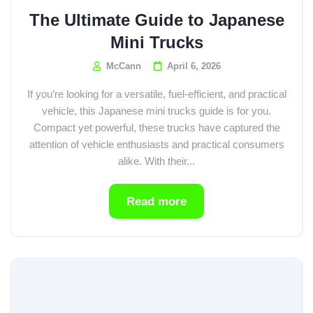
The Ultimate Guide to Japanese
Mini Trucks
McCann
April 6, 2026
If you’re looking for a versatile, fuel-efficient, and practical
vehicle, this Japanese mini trucks guide is for you.
Compact yet powerful, these trucks have captured the
attention of vehicle enthusiasts and practical consumers
alike. With their...
Read more