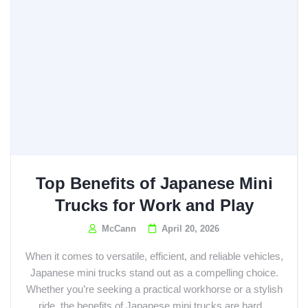
Top Benefits of Japanese Mini
Trucks for Work and Play
McCann
April 20, 2026
When it comes to versatile, efficient, and reliable vehicles,
Japanese mini trucks stand out as a compelling choice.
Whether you’re seeking a practical workhorse or a stylish
ride, the benefits of Japanese mini trucks are hard...