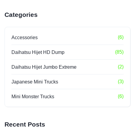
Categories
(6)
Accessories
(85)
Daihatsu Hijet HD Dump
(2)
Daihatsu Hijet Jumbo Extreme
(3)
Japanese Mini Trucks
(6)
Mini Monster Trucks
Recent Posts