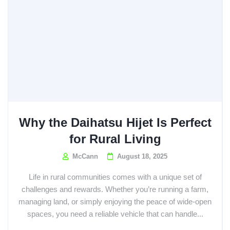
Why the Daihatsu Hijet Is Perfect
for Rural Living
McCann
August 18, 2025
Life in rural communities comes with a unique set of
challenges and rewards. Whether you’re running a farm,
managing land, or simply enjoying the peace of wide-open
spaces, you need a reliable vehicle that can handle...