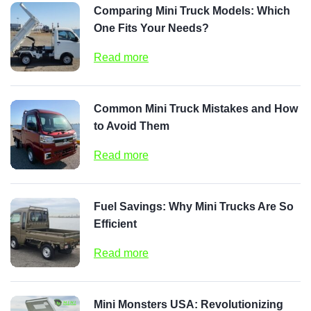
Comparing Mini Truck Models: Which
One Fits Your Needs?
Read more
Common Mini Truck Mistakes and How
to Avoid Them
Read more
Fuel Savings: Why Mini Trucks Are So
Efficient
Read more
Mini Monsters USA: Revolutionizing