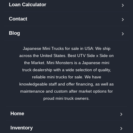
Loan Calculator
Contact
Blog
Japanese Mini Trucks for sale in USA: We ship
across the United States. Best UTV Side x Side on
the Market. Mini Monsters is a Japanese mini
truck dealership with a wide selection of quality,
reliable mini trucks for sale. We have
knowledgeable staff and offer financing, as well as
maintenance and custom after market options for
proud mini truck owners.
Home
Inventory