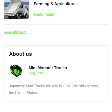
Farming & Agriculture
Read more
Read All Posts
About us
Mini Monster Trucks
Blog Editor
Japanese Mini Trucks for sale in USA: We ship across
the United States.