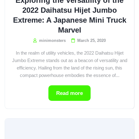
Exploring the Versatility of the
2022 Daihatsu Hijet Jumbo
Extreme: A Japanese Mini Truck
Marvel
minimonsters
March 25, 2020
In the realm of utility vehicles, the 2022 Daihatsu Hijet
Jumbo Extreme stands out as a beacon of versatility and
efficiency. Hailing from the land of the rising sun, this
compact powerhouse embodies the essence of...
Read more