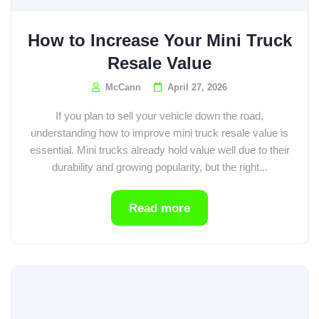
How to Increase Your Mini Truck
Resale Value
McCann
April 27, 2026
If you plan to sell your vehicle down the road,
understanding how to improve mini truck resale value is
essential. Mini trucks already hold value well due to their
durability and growing popularity, but the right...
Read more