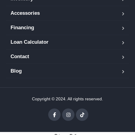
Accessories
Financing
Loan Calculator
Contact
Blog
Copyright © 2024. All rights reserved.