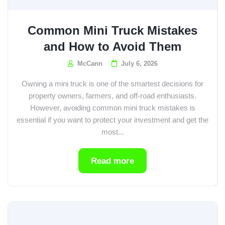
Common Mini Truck Mistakes
and How to Avoid Them
McCann
July 6, 2026
Owning a mini truck is one of the smartest decisions for
property owners, farmers, and off-road enthusiasts.
However, avoiding common mini truck mistakes is
essential if you want to protect your investment and get the
most...
Read more