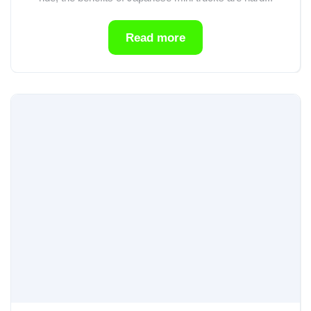
Read more