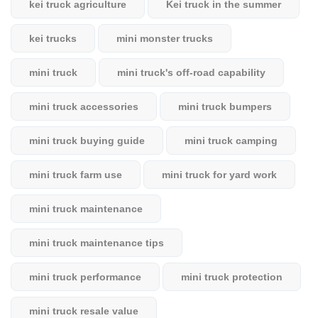
kei truck agriculture
Kei truck in the summer
kei trucks
mini monster trucks
mini truck
mini truck's off-road capability
mini truck accessories
mini truck bumpers
mini truck buying guide
mini truck camping
mini truck farm use
mini truck for yard work
mini truck maintenance
mini truck maintenance tips
mini truck performance
mini truck protection
mini truck resale value