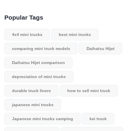
Popular Tags
4x4 mini trucks
best mini trucks
comparing mini truck models
Daihatsu Hijet
Daihatsu Hijet comparison
depreciation of mini trucks
durable truck liners
how to sell mini truck
japanese mini trucks
Japanese mini trucks camping
kei truck