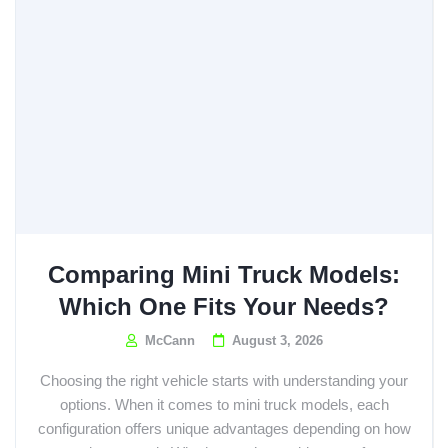
Comparing Mini Truck Models:
Which One Fits Your Needs?
McCann
August 3, 2026
Choosing the right vehicle starts with understanding your
options. When it comes to mini truck models, each
configuration offers unique advantages depending on how