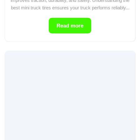
improves traction, durability, and safety. Understanding the
best mini truck tires ensures your truck performs reliably...
Read more