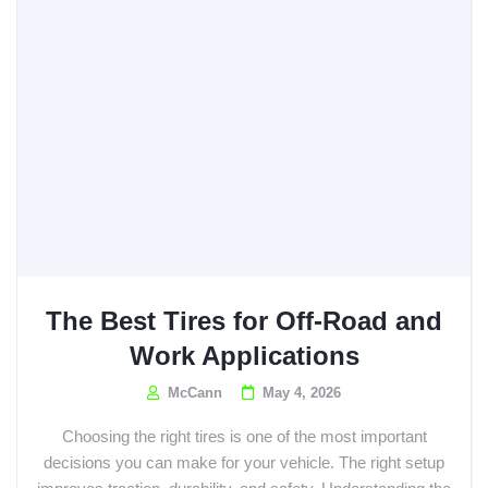
The Best Tires for Off-Road and
Work Applications
McCann
May 4, 2026
Choosing the right tires is one of the most important
decisions you can make for your vehicle. The right setup