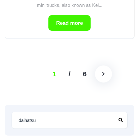
mini trucks, also known as Kei...
Read more
1
/
6