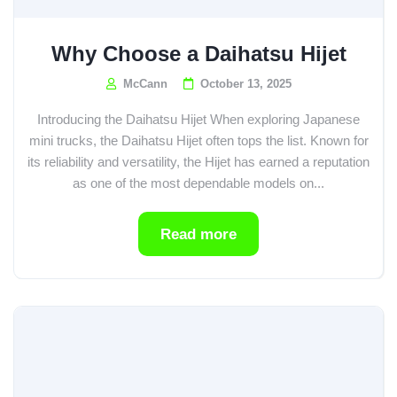
Why Choose a Daihatsu Hijet
McCann
October 13, 2025
Introducing the Daihatsu Hijet When exploring Japanese
mini trucks, the Daihatsu Hijet often tops the list. Known for
its reliability and versatility, the Hijet has earned a reputation
as one of the most dependable models on...
Read more