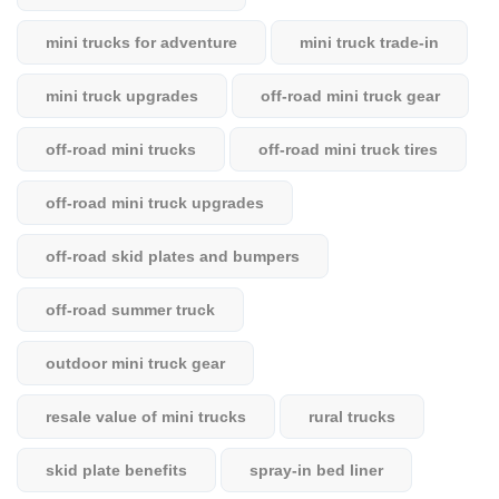
mini trucks for adventure
mini truck trade-in
mini truck upgrades
off-road mini truck gear
off-road mini trucks
off-road mini truck tires
off-road mini truck upgrades
off-road skid plates and bumpers
off-road summer truck
outdoor mini truck gear
resale value of mini trucks
rural trucks
skid plate benefits
spray-in bed liner