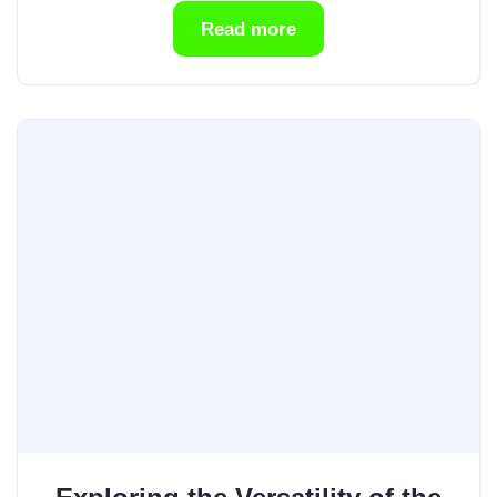
Read more