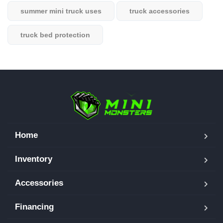
summer mini truck uses
truck accessories
truck bed protection
Home
Inventory
Accessories
Financing