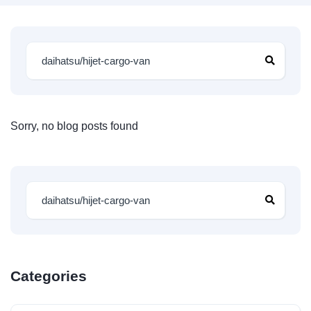
Sorry, no blog posts found
Categories