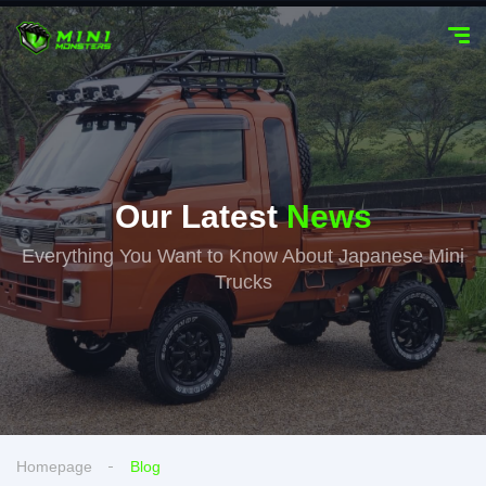
Our Latest
News
Everything You Want to Know About Japanese Mini
Trucks
Homepage
Blog