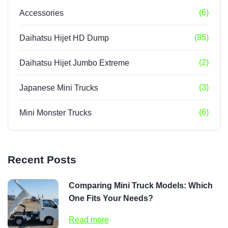
(6)
Accessories
(85)
Daihatsu Hijet HD Dump
(2)
Daihatsu Hijet Jumbo Extreme
(3)
Japanese Mini Trucks
(6)
Mini Monster Trucks
Recent Posts
Comparing Mini Truck Models: Which
One Fits Your Needs?
Read more