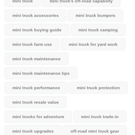
mini truck
mini truck's off-road capability
mini truck accessories
mini truck bumpers
mini truck buying guide
mini truck camping
mini truck farm use
mini truck for yard work
mini truck maintenance
mini truck maintenance tips
mini truck performance
mini truck protection
mini truck resale value
mini trucks for adventure
mini truck trade-in
mini truck upgrades
off-road mini truck gear