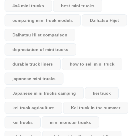
4x4 mini trucks
best mini trucks
comparing mini truck models
Daihatsu Hijet
Daihatsu Hijet comparison
depreciation of mini trucks
durable truck liners
how to sell mini truck
japanese mini trucks
Japanese mini trucks camping
kei truck
kei truck agriculture
Kei truck in the summer
kei trucks
mini monster trucks