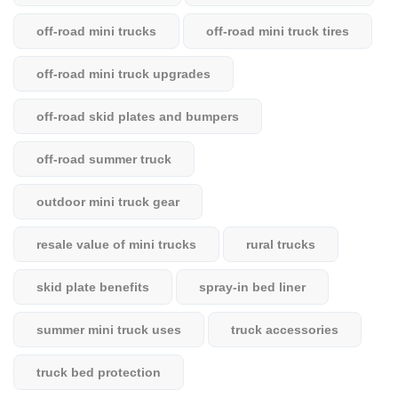
off-road mini trucks
off-road mini truck tires
off-road mini truck upgrades
off-road skid plates and bumpers
off-road summer truck
outdoor mini truck gear
resale value of mini trucks
rural trucks
skid plate benefits
spray-in bed liner
summer mini truck uses
truck accessories
truck bed protection