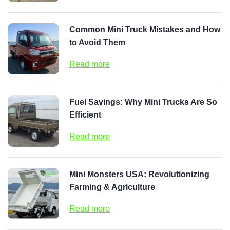
Common Mini Truck Mistakes and How
to Avoid Them
Read more
Fuel Savings: Why Mini Trucks Are So
Efficient
Read more
Mini Monsters USA: Revolutionizing
Farming & Agriculture
Read more