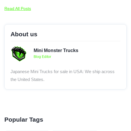
Read All Posts
About us
Mini Monster Trucks
Blog Editor
Japanese Mini Trucks for sale in USA: We ship across
the United States.
Popular Tags