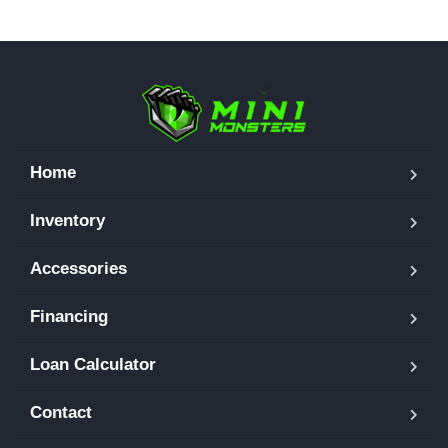
Home
Inventory
Accessories
Financing
Loan Calculator
Contact