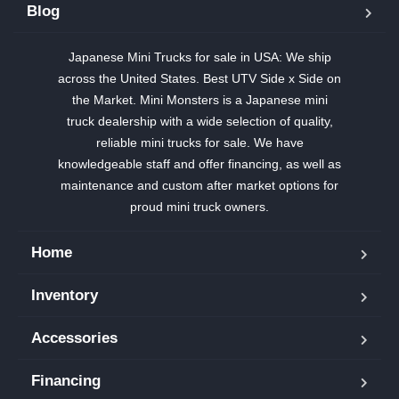
Blog
Japanese Mini Trucks for sale in USA: We ship
across the United States. Best UTV Side x Side on
the Market. Mini Monsters is a Japanese mini
truck dealership with a wide selection of quality,
reliable mini trucks for sale. We have
knowledgeable staff and offer financing, as well as
maintenance and custom after market options for
proud mini truck owners.
Home
Inventory
Accessories
Financing