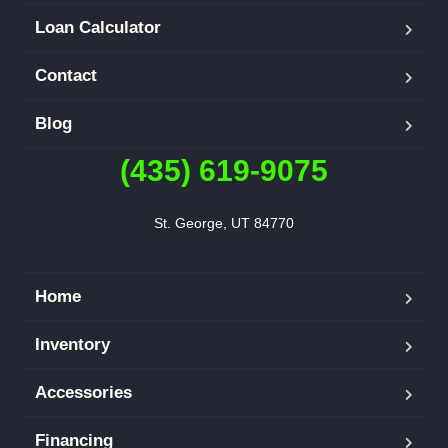
Loan Calculator
Contact
Blog
(435) 619-9075
St. George, UT 84770
Home
Inventory
Accessories
Financing