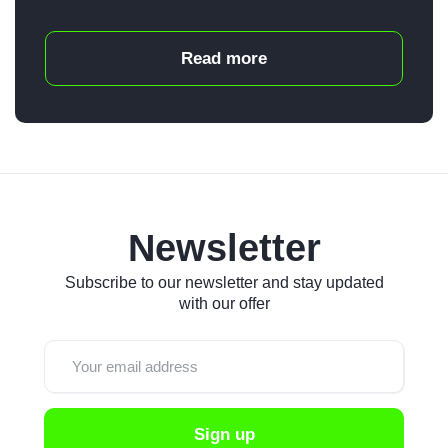
Read more
Newsletter
Subscribe to our newsletter and stay updated
with our offer
Sign up