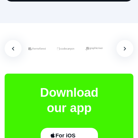
Download
our app
For iOS