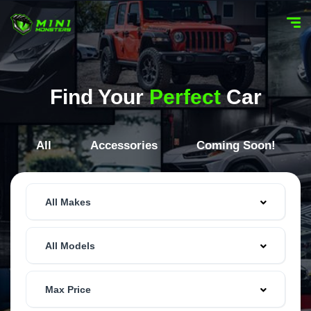
Find Your
Perfect
Car
All
Accessories
Coming Soon!
All Makes
All Models
Max Price