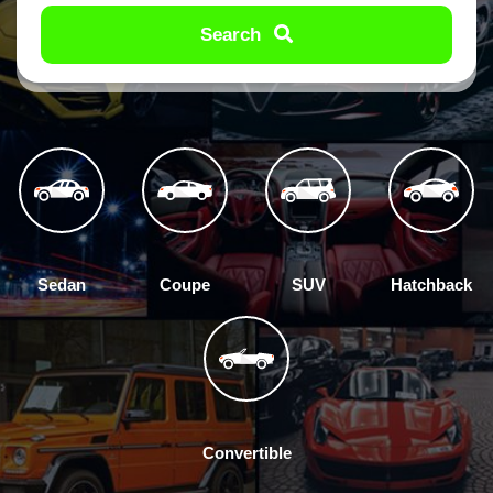
Search
Sedan
Coupe
SUV
Hatchback
Convertible