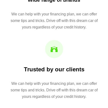
We can help with your financing plan, we can offer
some tips and tricks. Drive off with this dream car of
yours regardless of your credit history.
Trusted by our clients
We can help with your financing plan, we can offer
some tips and tricks. Drive off with this dream car of
yours regardless of your credit history.