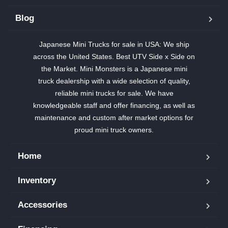
Blog
Japanese Mini Trucks for sale in USA: We ship
across the United States. Best UTV Side x Side on
the Market. Mini Monsters is a Japanese mini
truck dealership with a wide selection of quality,
reliable mini trucks for sale. We have
knowledgeable staff and offer financing, as well as
maintenance and custom after market options for
proud mini truck owners.
Home
Inventory
Accessories