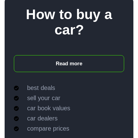
How to buy a
car?
Read more
best deals
sell your car
car book values
car dealers
compare prices