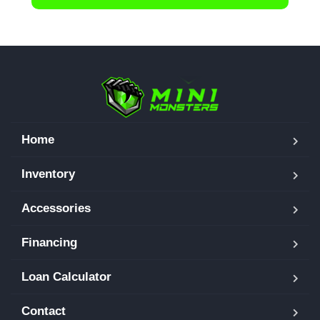
Home
Inventory
Accessories
Financing
Loan Calculator
Contact