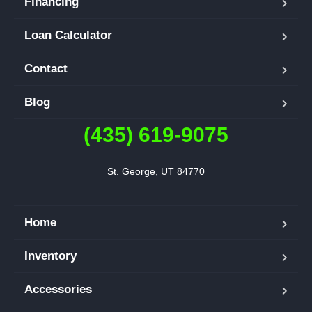
Financing
Loan Calculator
Contact
Blog
(435) 619-9075
St. George, UT 84770
Home
Inventory
Accessories