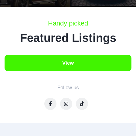
Handy picked
Featured Listings
View
Follow us