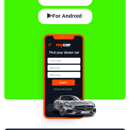
For Android