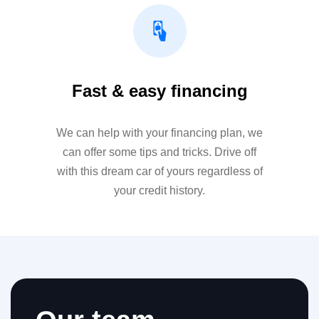
Fast & easy financing
We can help with your financing plan, we
can offer some tips and tricks. Drive off
with this dream car of yours regardless of
your credit history.