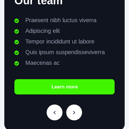
Our team
Praesent nibh luctus viverra
Adipiscing elit
Tempor incididunt ut labore
Quis ipsum suspendisseviverra
Maecenas ac
Learn more