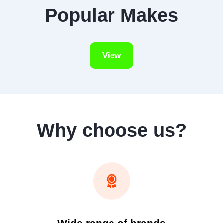
Popular Makes
View
Why choose us?
Wide range of brands