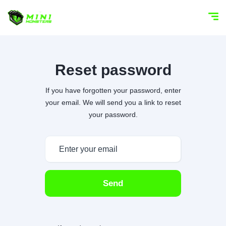
Reset password
If you have forgotten your password, enter
your email. We will send you a link to reset
your password.
Send