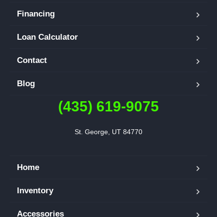
Financing
Loan Calculator
Contact
Blog
(435) 619-9075
St. George, UT 84770
Home
Inventory
Accessories