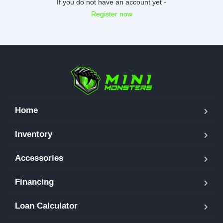
If you do not have an account yet -
Register now
Home
Inventory
Accessories
Financing
Loan Calculator