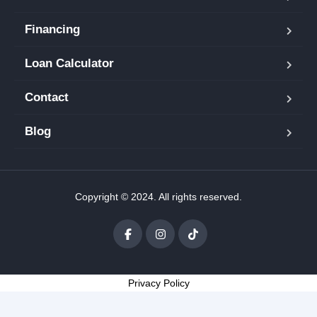
Financing
Loan Calculator
Contact
Blog
Copyright © 2024. All rights reserved.
Privacy Policy