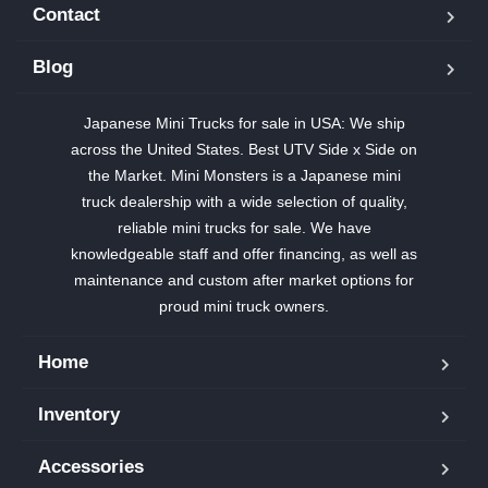
Contact
Blog
Japanese Mini Trucks for sale in USA: We ship
across the United States. Best UTV Side x Side on
the Market. Mini Monsters is a Japanese mini
truck dealership with a wide selection of quality,
reliable mini trucks for sale. We have
knowledgeable staff and offer financing, as well as
maintenance and custom after market options for
proud mini truck owners.
Home
Inventory
Accessories