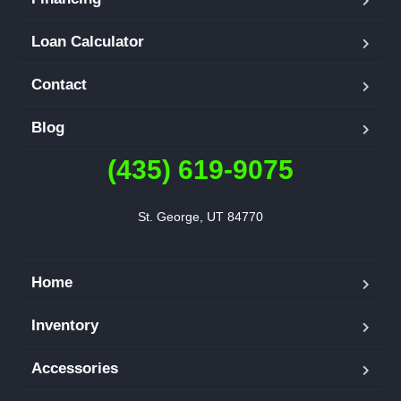
Loan Calculator
Contact
Blog
(435) 619-9075
St. George, UT 84770
Home
Inventory
Accessories