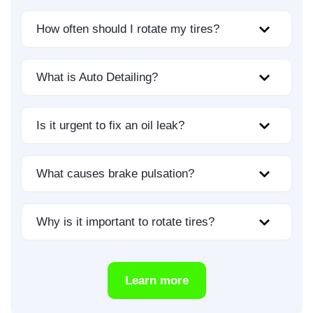
How often should I rotate my tires?
What is Auto Detailing?
Is it urgent to fix an oil leak?
What causes brake pulsation?
Why is it important to rotate tires?
Learn more