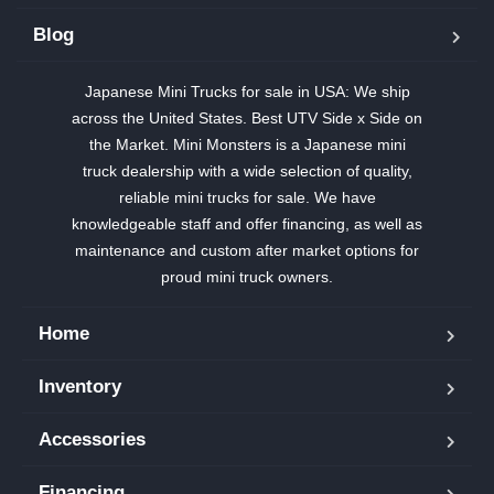
Blog
Japanese Mini Trucks for sale in USA: We ship
across the United States. Best UTV Side x Side on
the Market. Mini Monsters is a Japanese mini
truck dealership with a wide selection of quality,
reliable mini trucks for sale. We have
knowledgeable staff and offer financing, as well as
maintenance and custom after market options for
proud mini truck owners.
Home
Inventory
Accessories
Financing