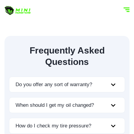
Frequently Asked
Questions
Do you offer any sort of warranty?
When should I get my oil changed?
How do I check my tire pressure?