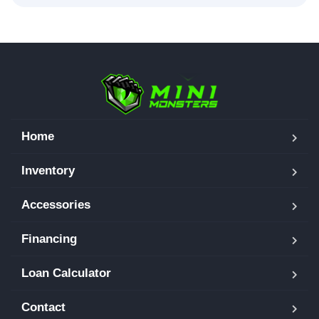
Home
Inventory
Accessories
Financing
Loan Calculator
Contact