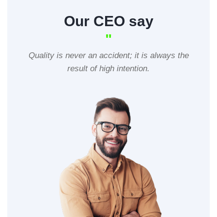
Our CEO say
"
Quality is never an accident; it is always the
result of high intention.