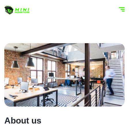
About us