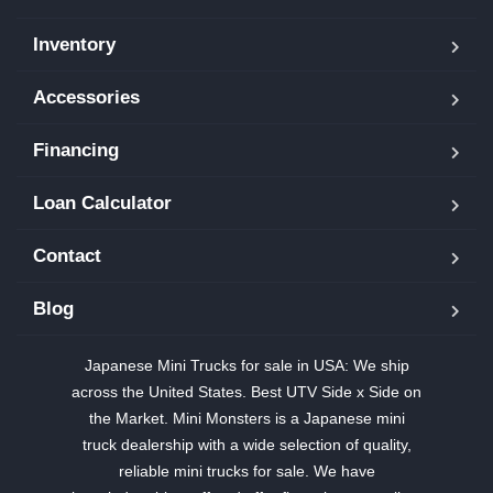
Inventory
Accessories
Financing
Loan Calculator
Contact
Blog
Japanese Mini Trucks for sale in USA: We ship
across the United States. Best UTV Side x Side on
the Market. Mini Monsters is a Japanese mini
truck dealership with a wide selection of quality,
reliable mini trucks for sale. We have