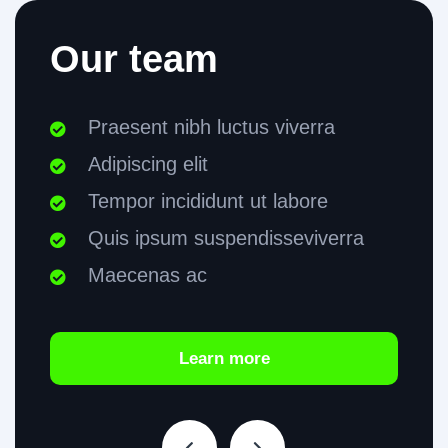
Our team
Praesent nibh luctus viverra
Adipiscing elit
Tempor incididunt ut labore
Quis ipsum suspendisseviverra
Maecenas ac
Learn more