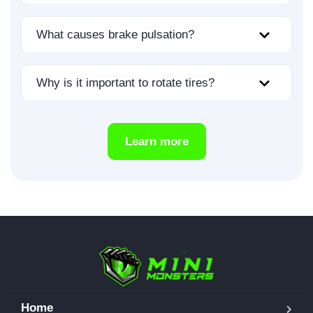
What causes brake pulsation?
Why is it important to rotate tires?
Learn more
Home