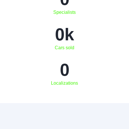
Specialists
0
k
Cars sold
0
Localizations