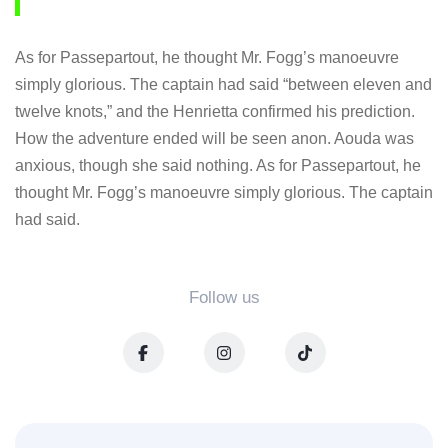
As for Passepartout, he thought Mr. Fogg’s manoeuvre
simply glorious. The captain had said “between eleven and
twelve knots,” and the Henrietta confirmed his prediction.
How the adventure ended will be seen anon. Aouda was
anxious, though she said nothing. As for Passepartout, he
thought Mr. Fogg’s manoeuvre simply glorious. The captain
had said.
Follow us