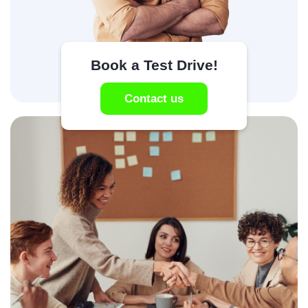
Book a Test Drive!
Contact us