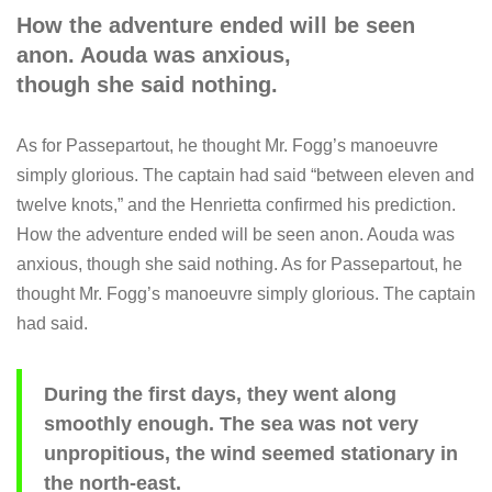
How the adventure ended will be seen
anon. Aouda was anxious,
though she said nothing.
As for Passepartout, he thought Mr. Fogg’s manoeuvre
simply glorious. The captain had said “between eleven and
twelve knots,” and the Henrietta confirmed his prediction.
How the adventure ended will be seen anon. Aouda was
anxious, though she said nothing. As for Passepartout, he
thought Mr. Fogg’s manoeuvre simply glorious. The captain
had said.
During the first days, they went along
smoothly enough. The sea was not very
unpropitious, the wind seemed stationary in
the north-east.