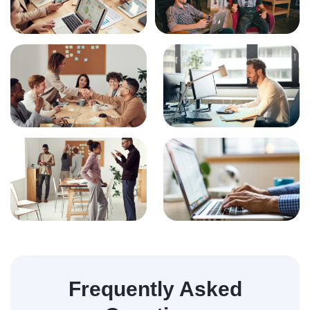
Frequently Asked