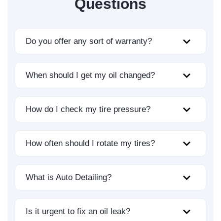
Questions
Do you offer any sort of warranty?
When should I get my oil changed?
How do I check my tire pressure?
How often should I rotate my tires?
What is Auto Detailing?
Is it urgent to fix an oil leak?