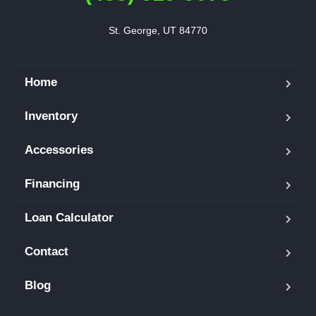
St. George, UT 84770
Home
Inventory
Accessories
Financing
Loan Calculator
Contact
Blog