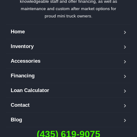
knowledgeable staff and offer financing, as well as
maintenance and custom after market options for
proud mini truck owners.
Home
Inventory
Accessories
Financing
Loan Calculator
Contact
Blog
(435) 619-9075