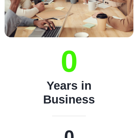
0
Years in
Business
0