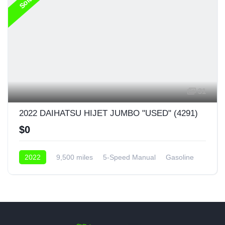
Sold
31
2022 DAIHATSU HIJET JUMBO "USED" (4291)
$0
2022
9,500 miles
5-Speed Manual
Gasoline
AWD/4WD