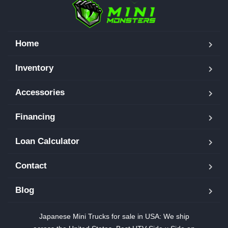
Home
Inventory
Accessories
Financing
Loan Calculator
Contact
Blog
Japanese Mini Trucks for sale in USA: We ship