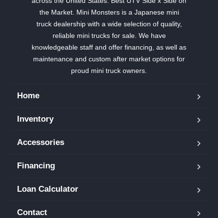
across the United States. Best UTV Side x Side on
the Market. Mini Monsters is a Japanese mini
truck dealership with a wide selection of quality,
reliable mini trucks for sale. We have
knowledgeable staff and offer financing, as well as
maintenance and custom after market options for
proud mini truck owners.
Home
Inventory
Accessories
Financing
Loan Calculator
Contact