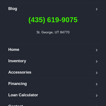
Blog
(435) 619-9075
St. George, UT 84770
Home
Inventory
Accessories
Financing
Loan Calculator