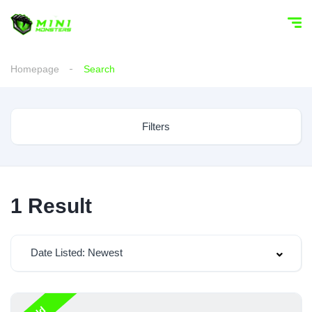
Homepage
Search
Filters
1
Result
Date Listed: Newest