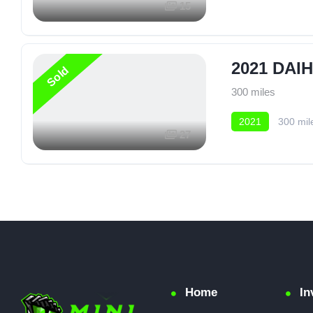
15
2021 DAI
Sold
300 miles
2021
300 mil
27
Home
In