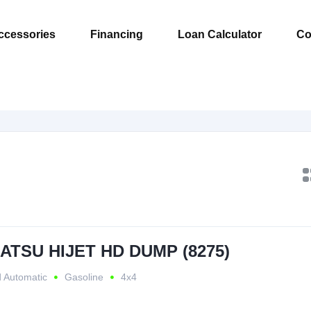
ccessories
Financing
Loan Calculator
Co
HATSU HIJET HD DUMP (8275)
 Automatic
Gasoline
4x4