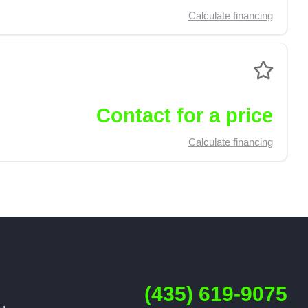
Calculate financing
Contact for a price
Calculate financing
(435) 619-9075