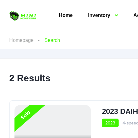
Home
Inventory
A
Homepage
Search
2
Results
2023 DAI
Sold
2023
4-speed