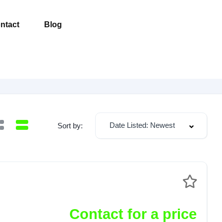
ntact
Blog
Date Listed: Newest
Sort by:
Contact for a price