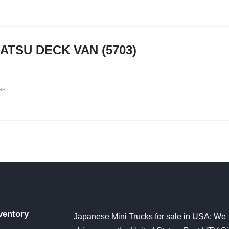
HATSU DECK VAN (5703)
es
ventory
Japanese Mini Trucks for sale in USA: We