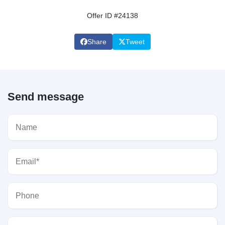
Offer ID #24138
Share
Tweet
Send message