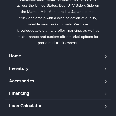
across the United States. Best UTV Side x Side on
the Market. Mini Monsters is a Japanese mini
truck dealership with a wide selection of quality,
reliable mini trucks for sale. We have
knowledgeable staff and offer financing, as well as
maintenance and custom after market options for
proud mini truck owners.
Home
Inventory
Accessories
Financing
Loan Calculator