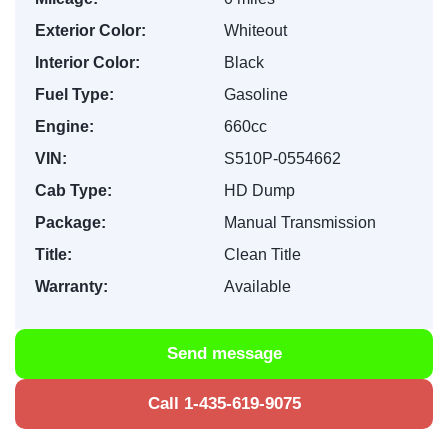
Exterior Color:
Whiteout
Interior Color:
Black
Fuel Type:
Gasoline
Engine:
660cc
VIN:
S510P-0554662
Cab Type:
HD Dump
Package:
Manual Transmission
Title:
Clean Title
Warranty:
Available
Send message
Call 1-435-619-9075