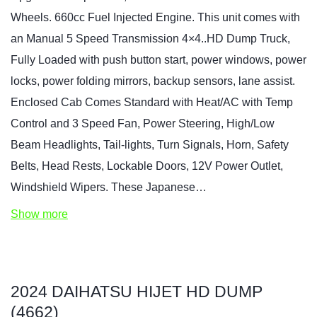
Wheels. 660cc Fuel Injected Engine. This unit comes with
an Manual 5 Speed Transmission 4×4..HD Dump Truck,
Fully Loaded with push button start, power windows, power
locks, power folding mirrors, backup sensors, lane assist.
Enclosed Cab Comes Standard with Heat/AC with Temp
Control and 3 Speed Fan, Power Steering, High/Low
Beam Headlights, Tail-lights, Turn Signals, Horn, Safety
Belts, Head Rests, Lockable Doors, 12V Power Outlet,
Windshield Wipers. These Japanese…
Show more
2024 DAIHATSU HIJET HD DUMP
(4662)