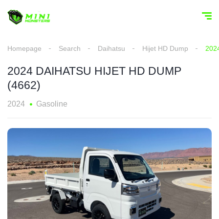
Homepage
Search
Daihatsu
Hijet HD Dump
202
2024 DAIHATSU HIJET HD DUMP
(4662)
2024
Gasoline