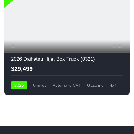
20
2026 Daihatsu Hijet Box Truck (0321)
$29,499
2026
0 miles
Automatic CVT
Gasoline
4x4