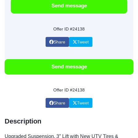
Send message
Offer ID #24138
Share
Tweet
Send message
Offer ID #24138
Share
Tweet
Description
Upgraded Suspension, 3″ Lift with New UTV Tires &