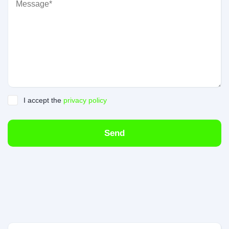
I accept the
privacy policy
Send