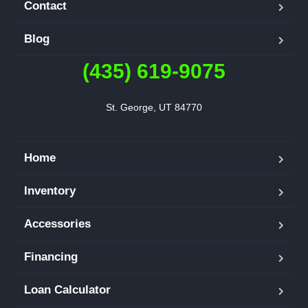
Contact
Blog
(435) 619-9075
St. George, UT 84770
Home
Inventory
Accessories
Financing
Loan Calculator