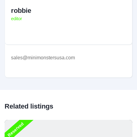
robbie
editor
sales@minimonstersusa.com
Related listings
Reserved