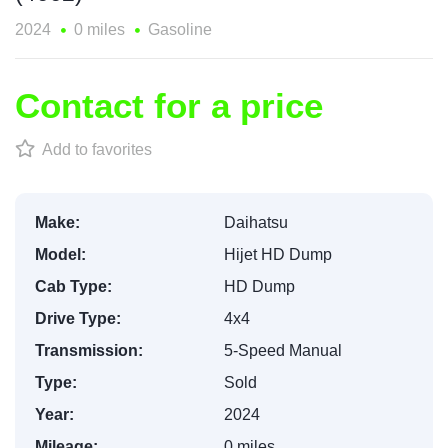
2024
0 miles
Gasoline
Contact for a price
Add to favorites
Make:
Daihatsu
Model:
Hijet HD Dump
Cab Type:
HD Dump
Drive Type:
4x4
Transmission:
5-Speed Manual
Type:
Sold
Year:
2024
Mileage:
0 miles