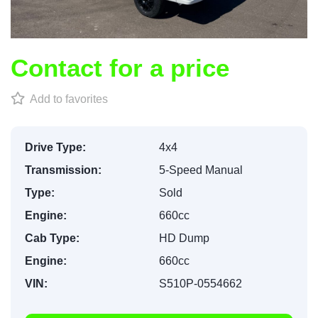
Contact for a price
Add to favorites
Drive Type:
4x4
Transmission:
5-Speed Manual
Type:
Sold
Engine:
660cc
Cab Type:
HD Dump
Engine:
660cc
VIN:
S510P-0554662