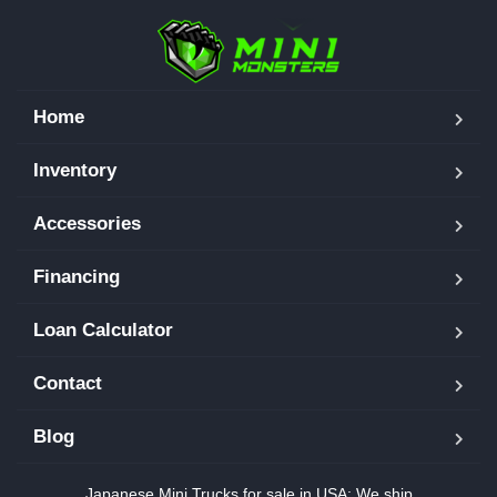
Home
Inventory
Accessories
Financing
Loan Calculator
Contact
Blog
Japanese Mini Trucks for sale in USA: We ship