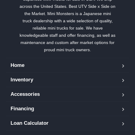
across the United States. Best UTV Side x Side on
the Market. Mini Monsters is a Japanese mini
truck dealership with a wide selection of quality,
reliable mini trucks for sale. We have
knowledgeable staff and offer financing, as well as
maintenance and custom after market options for
proud mini truck owners.
Home
Inventory
Accessories
Financing
Loan Calculator