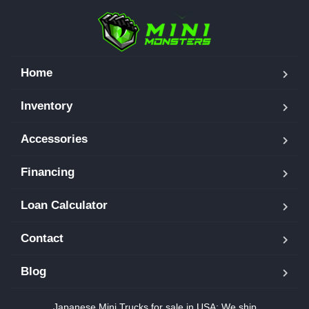
Home
Inventory
Accessories
Financing
Loan Calculator
Contact
Blog
Japanese Mini Trucks for sale in USA: We ship