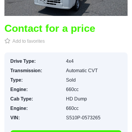
Contact for a price
Add to favorites
Drive Type:
4x4
Transmission:
Automatic CVT
Type:
Sold
Engine:
660cc
Cab Type:
HD Dump
Engine:
660cc
VIN:
S510P-0573265