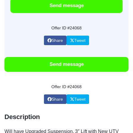
Send message
Offer ID #24068
Share
Tweet
Send message
Offer ID #24068
Share
Tweet
Description
Will have Upgraded Suspension, 3″ Lift with New UTV