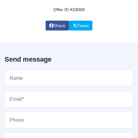
Offer ID #24068
Share
Tweet
Send message