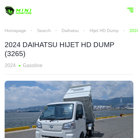
Homepage
Search
Daihatsu
Hijet HD Dump
202
2024 DAIHATSU HIJET HD DUMP
(3265)
2024
Gasoline