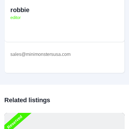
robbie
editor
sales@minimonstersusa.com
Related listings
Reserved