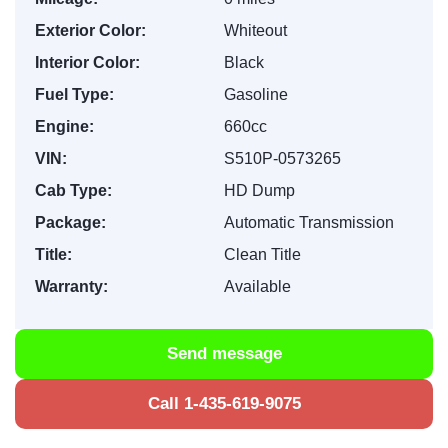
Exterior Color:
Whiteout
Interior Color:
Black
Fuel Type:
Gasoline
Engine:
660cc
VIN:
S510P-0573265
Cab Type:
HD Dump
Package:
Automatic Transmission
Title:
Clean Title
Warranty:
Available
Send message
Call 1-435-619-9075