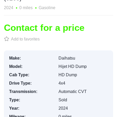
2024
0 miles
Gasoline
Contact for a price
Add to favorites
Make:
Daihatsu
Model:
Hijet HD Dump
Cab Type:
HD Dump
Drive Type:
4x4
Transmission:
Automatic CVT
Type:
Sold
Year:
2024
Mileage:
0 miles