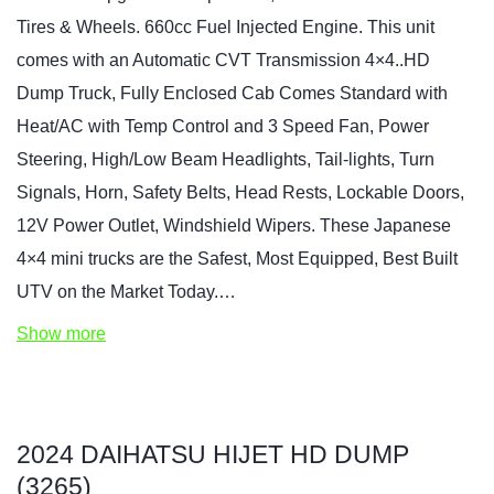
Tires & Wheels. 660cc Fuel Injected Engine. This unit
comes with an Automatic CVT Transmission 4×4..HD
Dump Truck, Fully Enclosed Cab Comes Standard with
Heat/AC with Temp Control and 3 Speed Fan, Power
Steering, High/Low Beam Headlights, Tail-lights, Turn
Signals, Horn, Safety Belts, Head Rests, Lockable Doors,
12V Power Outlet, Windshield Wipers. These Japanese
4×4 mini trucks are the Safest, Most Equipped, Best Built
UTV on the Market Today.…
Show more
2024 DAIHATSU HIJET HD DUMP
(3265)