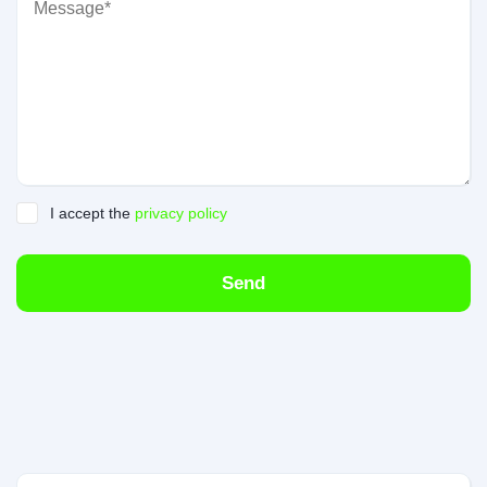
I accept the
privacy policy
Send