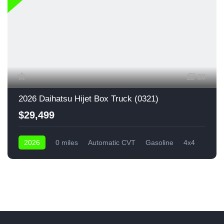
20
2026 Daihatsu Hijet Box Truck (0321)
$29,499
2026
0 miles
Automatic CVT
Gasoline
4x4