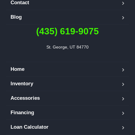
Contact
Blog
(435) 619-9075
St. George, UT 84770
Home
Inventory
Accessories
Financing
Loan Calculator