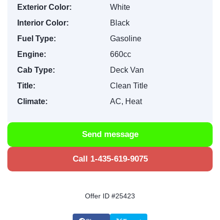
Exterior Color:
White
Interior Color:
Black
Fuel Type:
Gasoline
Engine:
660cc
Cab Type:
Deck Van
Title:
Clean Title
Climate:
AC, Heat
Send message
Call 1-435-619-9075
Offer ID #25423