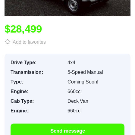
$28,499
Add to favorites
Drive Type:
4x4
Transmission:
5-Speed Manual
Type:
Coming Soon!
Engine:
660cc
Cab Type:
Deck Van
Engine:
660cc
Send message