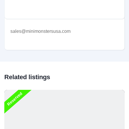
sales@minimonstersusa.com
Related listings
Reserved