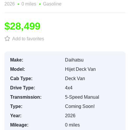
2026
0 miles
Gasoline
$28,499
Add to favorites
Make:
Daihatsu
Model:
Hijet Deck Van
Cab Type:
Deck Van
Drive Type:
4x4
Transmission:
5-Speed Manual
Type:
Coming Soon!
Year:
2026
Mileage:
0 miles