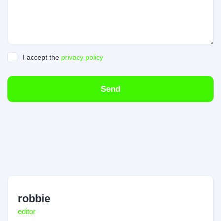
I accept the
privacy policy
Send
robbie
editor