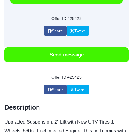
Offer ID #25423
Share
Tweet
Send message
Offer ID #25423
Share
Tweet
Description
Upgraded Suspension, 2″ Lift with New UTV Tires &
Wheels. 660cc Fuel Injected Engine. This unit comes with