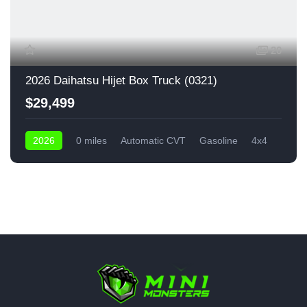
20
2026 Daihatsu Hijet Box Truck (0321)
$29,499
2026
0 miles
Automatic CVT
Gasoline
4x4