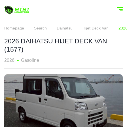
Homepage
Search
Daihatsu
Hijet Deck Van
202
2026 DAIHATSU HIJET DECK VAN
(1577)
2026
Gasoline