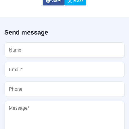
Share
Tweet
Send message