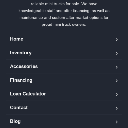
reliable mini trucks for sale. We have
knowledgeable staff and offer financing, as well as
maintenance and custom after market options for
proud mini truck owners.
Home
Inventory
Accessories
Financing
Loan Calculator
Contact
Blog