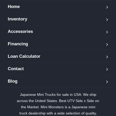
Home
Inventory
Accessories
Financing
Loan Calculator
Contact
Blog
Japanese Mini Trucks for sale in USA: We ship
across the United States. Best UTV Side x Side on
the Market. Mini Monsters is a Japanese mini
truck dealership with a wide selection of quality,