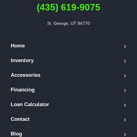
(435) 619-9075
St. George, UT 84770
Home
Inventory
Accessories
Financing
Loan Calculator
Contact
Blog