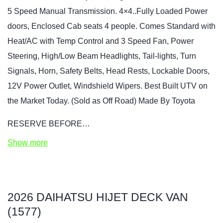
5 Speed Manual Transmission. 4×4..Fully Loaded Power
doors, Enclosed Cab seats 4 people. Comes Standard with
Heat/AC with Temp Control and 3 Speed Fan, Power
Steering, High/Low Beam Headlights, Tail-lights, Turn
Signals, Horn, Safety Belts, Head Rests, Lockable Doors,
12V Power Outlet, Windshield Wipers. Best Built UTV on
the Market Today. (Sold as Off Road) Made By Toyota
RESERVE BEFORE…
Show more
2026 DAIHATSU HIJET DECK VAN
(1577)