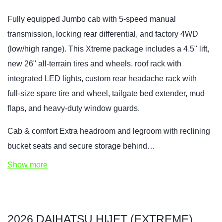
Fully equipped Jumbo cab with 5‑speed manual
transmission, locking rear differential, and factory 4WD
(low/high range). This Xtreme package includes a 4.5" lift,
new 26" all‑terrain tires and wheels, roof rack with
integrated LED lights, custom rear headache rack with
full‑size spare tire and wheel, tailgate bed extender, mud
flaps, and heavy‑duty window guards.
Cab & comfort Extra headroom and legroom with reclining
bucket seats and secure storage behind…
Show more
2026 DAIHATSU HIJET (EXTREME)