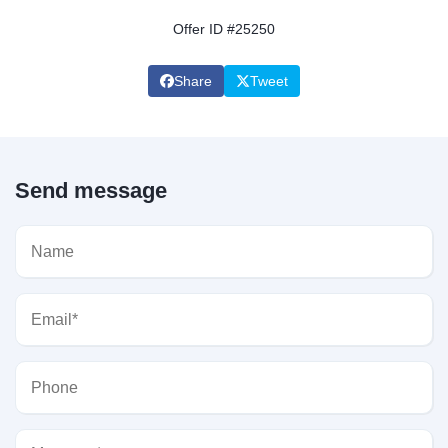
Offer ID #25250
Share
Tweet
Send message