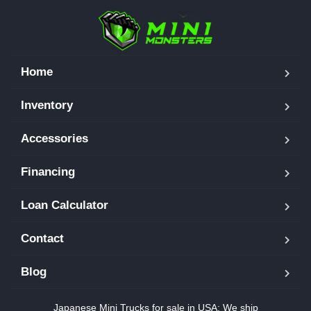
Home
Inventory
Accessories
Financing
Loan Calculator
Contact
Blog
Japanese Mini Trucks for sale in USA: We ship