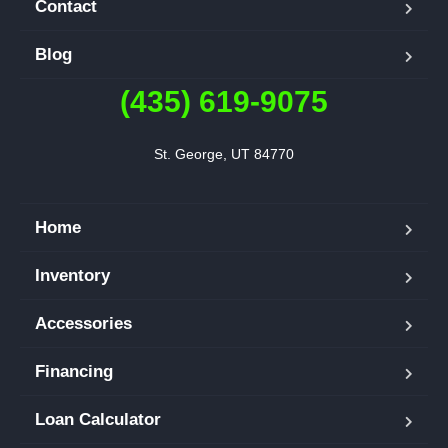
Contact
Blog
(435) 619-9075
St. George, UT 84770
Home
Inventory
Accessories
Financing
Loan Calculator