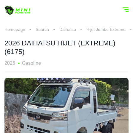
Homepage
Search
Daihatsu
Hijet Jumbo Extreme
2026 DAIHATSU HIJET (EXTREME)
(6175)
2026
Gasoline