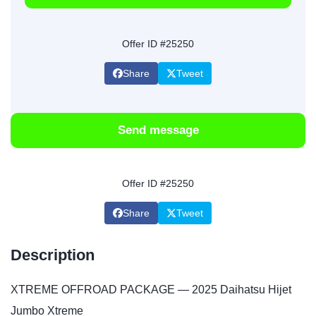
Offer ID #25250
Share
Tweet
Send message
Offer ID #25250
Share
Tweet
Description
XTREME OFFROAD PACKAGE — 2025 Daihatsu Hijet
Jumbo Xtreme