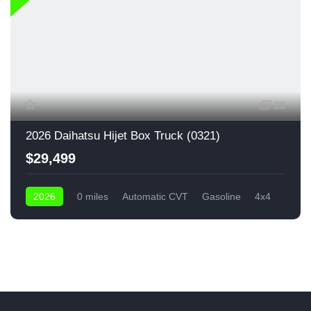
20
2026 Daihatsu Hijet Box Truck (0321)
$29,499
2026
0 miles
Automatic CVT
Gasoline
4x4