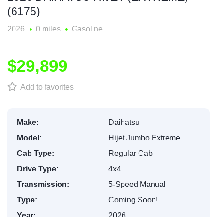
(6175)
2026
0 miles
Gasoline
$29,899
Add to favorites
Make:
Daihatsu
Model:
Hijet Jumbo Extreme
Cab Type:
Regular Cab
Drive Type:
4x4
Transmission:
5-Speed Manual
Type:
Coming Soon!
Year:
2026