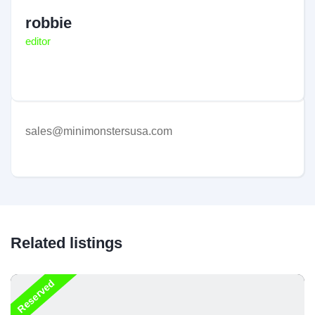
robbie
editor
sales@minimonstersusa.com
Related listings
Reserved