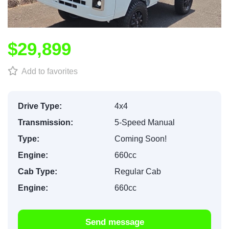
$29,899
Add to favorites
Drive Type:
4x4
Transmission:
5-Speed Manual
Type:
Coming Soon!
Engine:
660cc
Cab Type:
Regular Cab
Engine:
660cc
Send message