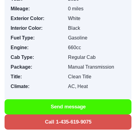
Mileage:
0 miles
Exterior Color:
White
Interior Color:
Black
Fuel Type:
Gasoline
Engine:
660cc
Cab Type:
Regular Cab
Package:
Manual Transmission
Title:
Clean Title
Climate:
AC, Heat
Send message
Call 1-435-619-9075