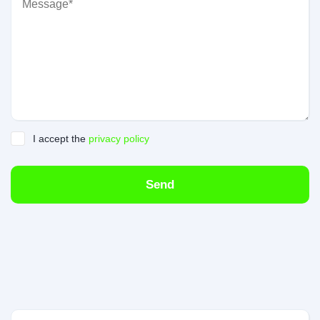
I accept the
privacy policy
Send