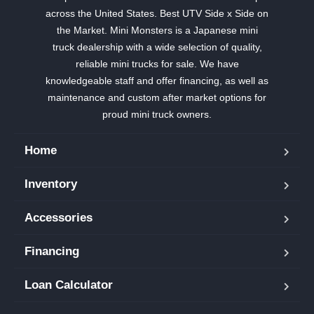
across the United States. Best UTV Side x Side on
the Market. Mini Monsters is a Japanese mini
truck dealership with a wide selection of quality,
reliable mini trucks for sale. We have
knowledgeable staff and offer financing, as well as
maintenance and custom after market options for
proud mini truck owners.
Home
Inventory
Accessories
Financing
Loan Calculator