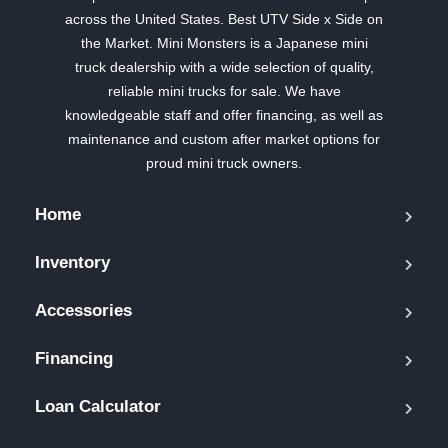
across the United States. Best UTV Side x Side on
the Market. Mini Monsters is a Japanese mini
truck dealership with a wide selection of quality,
reliable mini trucks for sale. We have
knowledgeable staff and offer financing, as well as
maintenance and custom after market options for
proud mini truck owners.
Home
Inventory
Accessories
Financing
Loan Calculator