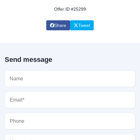
Offer ID #25299
Share
Tweet
Send message