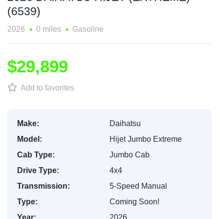
(6539)
2026
0 miles
Gasoline
$29,899
Add to favorites
Make:
Daihatsu
Model:
Hijet Jumbo Extreme
Cab Type:
Jumbo Cab
Drive Type:
4x4
Transmission:
5-Speed Manual
Type:
Coming Soon!
Year:
2026