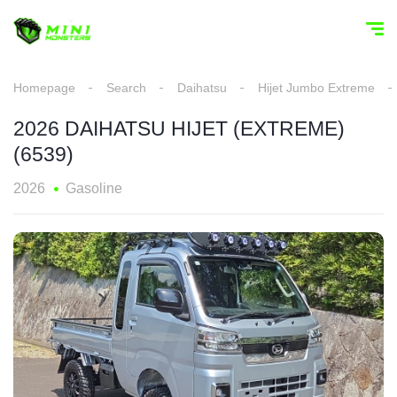
Homepage
Search
Daihatsu
Hijet Jumbo Extreme
2026 DAIHATSU HIJET (EXTREME)
(6539)
2026
Gasoline