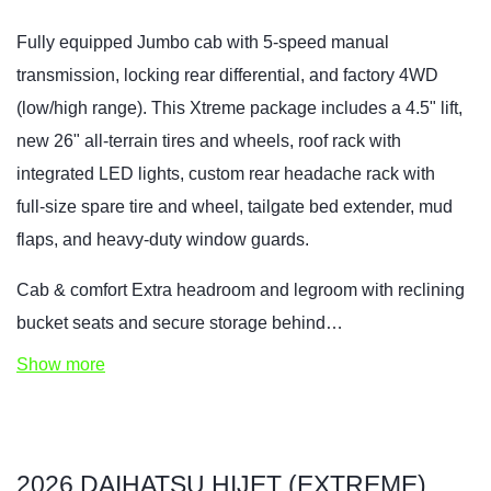
Fully equipped Jumbo cab with 5‑speed manual
transmission, locking rear differential, and factory 4WD
(low/high range). This Xtreme package includes a 4.5" lift,
new 26" all‑terrain tires and wheels, roof rack with
integrated LED lights, custom rear headache rack with
full‑size spare tire and wheel, tailgate bed extender, mud
flaps, and heavy‑duty window guards.
Cab & comfort Extra headroom and legroom with reclining
bucket seats and secure storage behind…
Show more
2026 DAIHATSU HIJET (EXTREME)