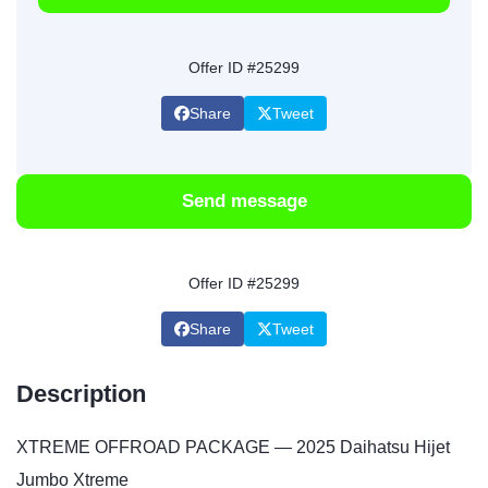
Offer ID #25299
Share
Tweet
Send message
Offer ID #25299
Share
Tweet
Description
XTREME OFFROAD PACKAGE — 2025 Daihatsu Hijet
Jumbo Xtreme