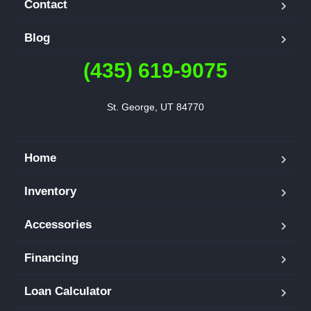
Contact
Blog
(435) 619-9075
St. George, UT 84770
Home
Inventory
Accessories
Financing
Loan Calculator