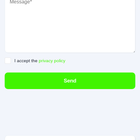
I accept the
privacy policy
Send