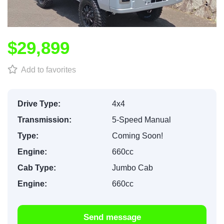
$29,899
Add to favorites
Drive Type:
4x4
Transmission:
5-Speed Manual
Type:
Coming Soon!
Engine:
660cc
Cab Type:
Jumbo Cab
Engine:
660cc
Send message