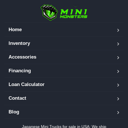
Home
Inventory
Accessories
Financing
Loan Calculator
Contact
Blog
Japanese Mini Trucks for sale in USA: We ship