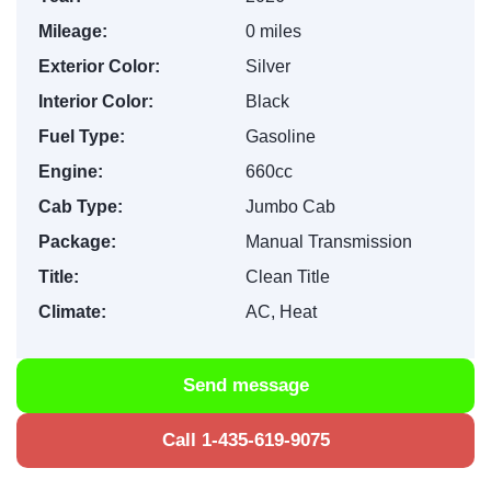
Mileage:
0 miles
Exterior Color:
Silver
Interior Color:
Black
Fuel Type:
Gasoline
Engine:
660cc
Cab Type:
Jumbo Cab
Package:
Manual Transmission
Title:
Clean Title
Climate:
AC, Heat
Send message
Call 1-435-619-9075