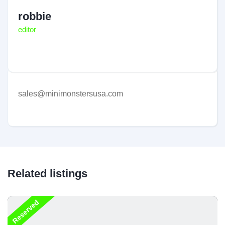
robbie
editor
sales@minimonstersusa.com
Related listings
Reserved