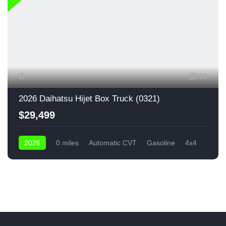
20
2026 Daihatsu Hijet Box Truck (0321)
$29,499
2026
0 miles
Automatic CVT
Gasoline
4x4