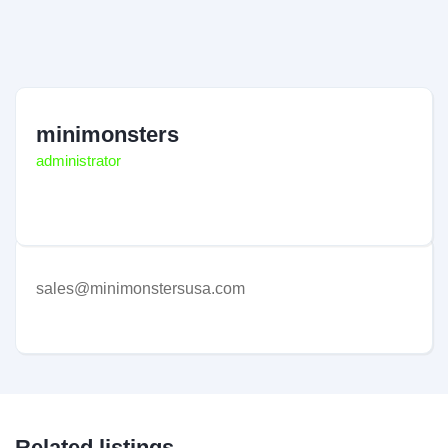
minimonsters
administrator
sales@minimonstersusa.com
Related listings