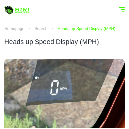
Homepage
Search
Heads up Speed Display (MPH)
Heads up Speed Display (MPH)