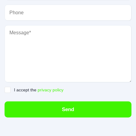
I accept the
privacy policy
Send