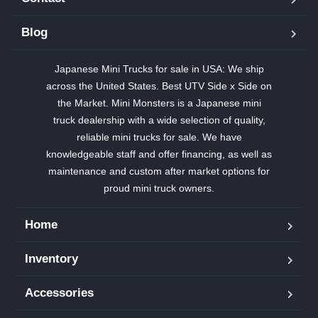
Blog
Japanese Mini Trucks for sale in USA: We ship
across the United States. Best UTV Side x Side on
the Market. Mini Monsters is a Japanese mini
truck dealership with a wide selection of quality,
reliable mini trucks for sale. We have
knowledgeable staff and offer financing, as well as
maintenance and custom after market options for
proud mini truck owners.
Home
Inventory
Accessories