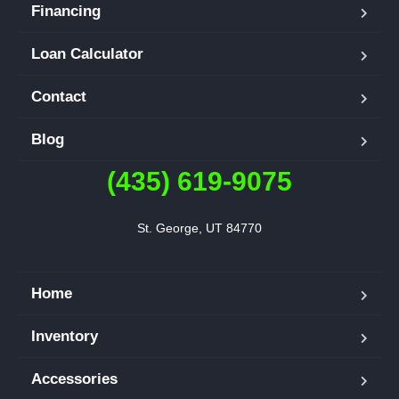
Financing
Loan Calculator
Contact
Blog
(435) 619-9075
St. George, UT 84770
Home
Inventory
Accessories