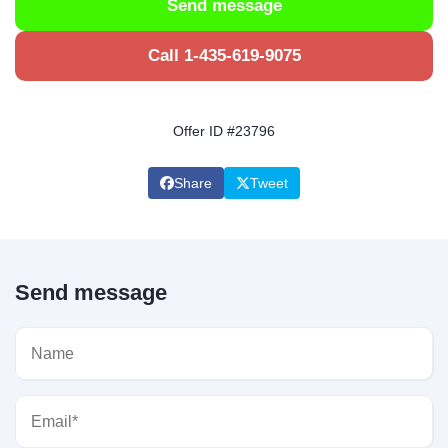
Send message
Call 1-435-619-9075
Offer ID #23796
Share
Tweet
Send message