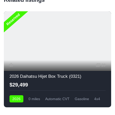
Reserved
20
2026 Daihatsu Hijet Box Truck (0321)
$29,499
2026
0 miles
Automatic CVT
Gasoline
4x4