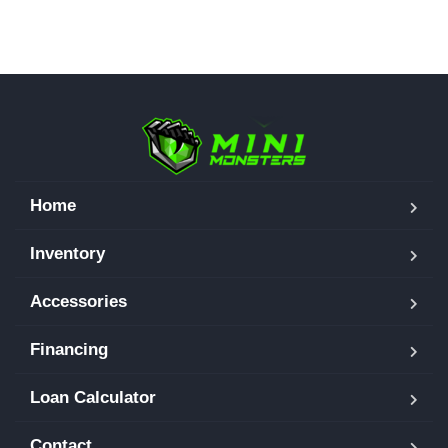
Home
Inventory
Accessories
Financing
Loan Calculator
Contact