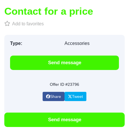
Contact for a price
Add to favorites
Type:
Accessories
Send message
Offer ID #23796
Share
Tweet
Send message