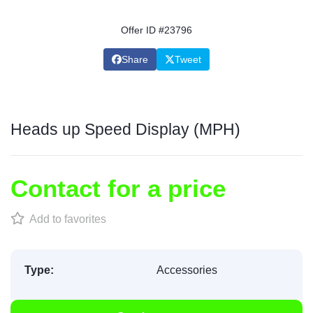
Offer ID #23796
Share
Tweet
Heads up Speed Display (MPH)
Contact for a price
Add to favorites
Type:
Accessories