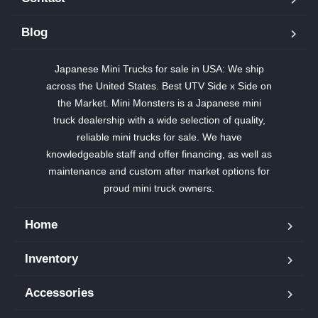
Blog
Japanese Mini Trucks for sale in USA: We ship
across the United States. Best UTV Side x Side on
the Market. Mini Monsters is a Japanese mini
truck dealership with a wide selection of quality,
reliable mini trucks for sale. We have
knowledgeable staff and offer financing, as well as
maintenance and custom after market options for
proud mini truck owners.
Home
Inventory
Accessories