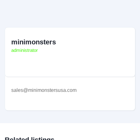
minimonsters
administrator
sales@minimonstersusa.com
Related listings