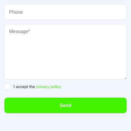
I accept the
privacy policy
Send