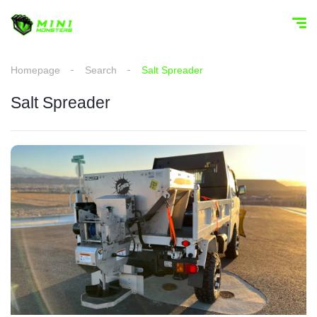
Homepage
Search
Salt Spreader
Salt Spreader