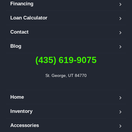
Financing
Loan Calculator
Contact
Blog
(435) 619-9075
St. George, UT 84770
Home
Inventory
Accessories