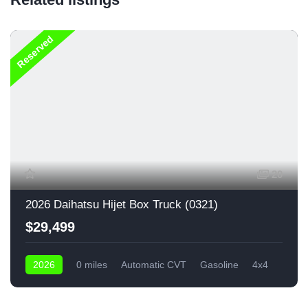
Reserved
20
2026 Daihatsu Hijet Box Truck (0321)
$29,499
2026
0 miles
Automatic CVT
Gasoline
4x4