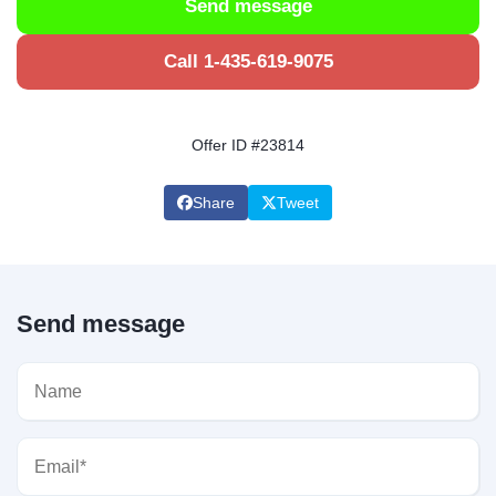
Send message
Call 1-435-619-9075
Offer ID #23814
Share
Tweet
Send message