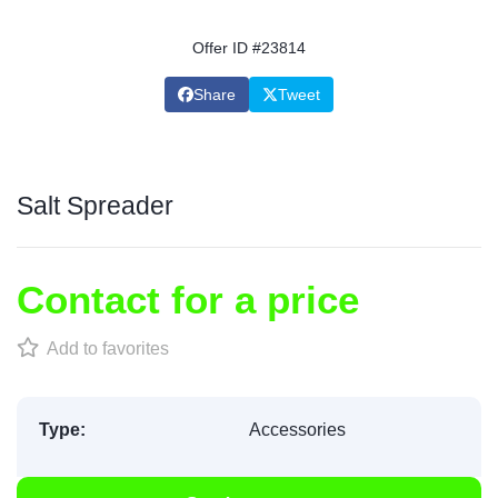
Offer ID #23814
Share
Tweet
Salt Spreader
Contact for a price
Add to favorites
Type:
Accessories