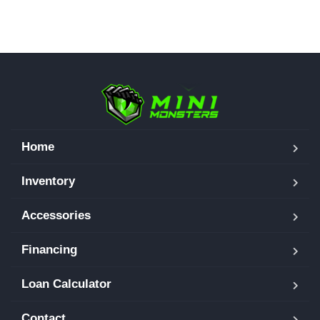
Home
Inventory
Accessories
Financing
Loan Calculator
Contact