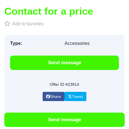
Contact for a price
Add to favorites
Type:
Accessories
Send message
Offer ID #23814
Share
Tweet
Send message