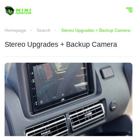
Homepage
Search
Stereo Upgrades + Backup Camera
Stereo Upgrades + Backup Camera