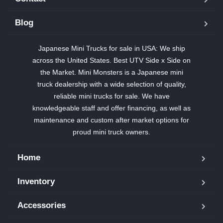
Blog
Japanese Mini Trucks for sale in USA: We ship
across the United States. Best UTV Side x Side on
the Market. Mini Monsters is a Japanese mini
truck dealership with a wide selection of quality,
reliable mini trucks for sale. We have
knowledgeable staff and offer financing, as well as
maintenance and custom after market options for
proud mini truck owners.
Home
Inventory
Accessories