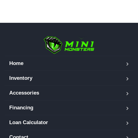
Home
Inventory
Accessories
Financing
Loan Calculator
Contact