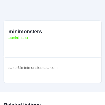
minimonsters
administrator
sales@minimonstersusa.com
Related listings