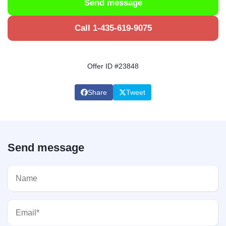
Send message
Call 1-435-619-9075
Offer ID #23848
Share
Tweet
Send message