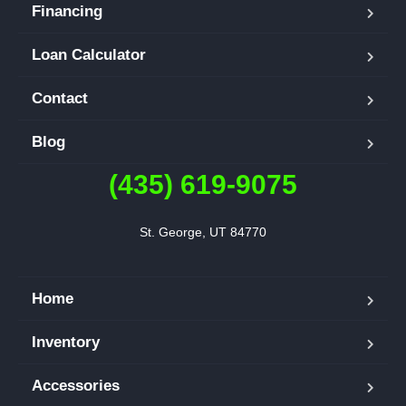
Financing
Loan Calculator
Contact
Blog
(435) 619-9075
St. George, UT 84770
Home
Inventory
Accessories