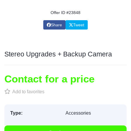
Offer ID #23848
Share
Tweet
Stereo Upgrades + Backup Camera
Contact for a price
Add to favorites
Type:
Accessories