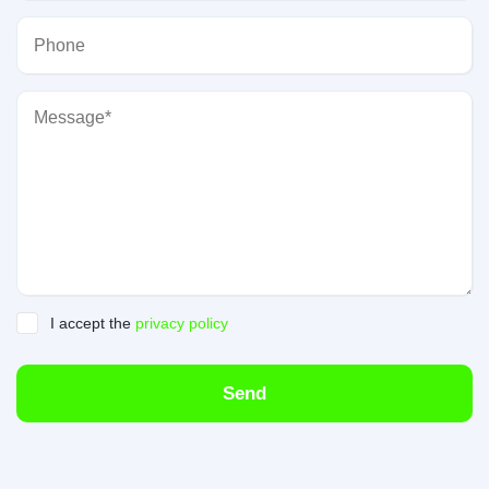
I accept the
privacy policy
Send