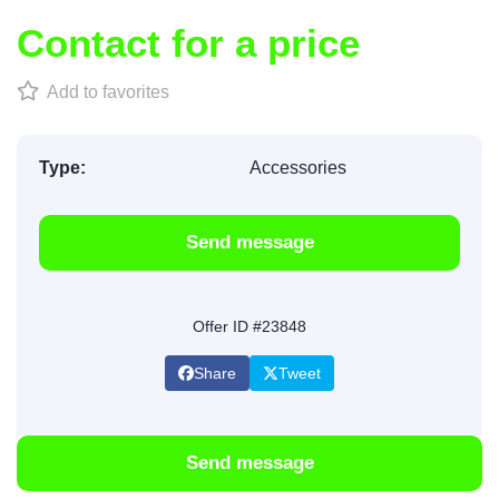
Contact for a price
Add to favorites
Type:
Accessories
Send message
Offer ID #23848
Share
Tweet
Send message