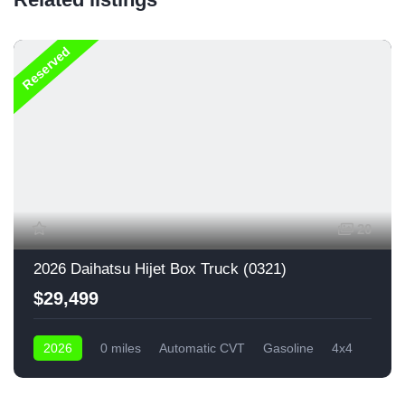
Reserved
20
2026 Daihatsu Hijet Box Truck (0321)
$29,499
2026
0 miles
Automatic CVT
Gasoline
4x4