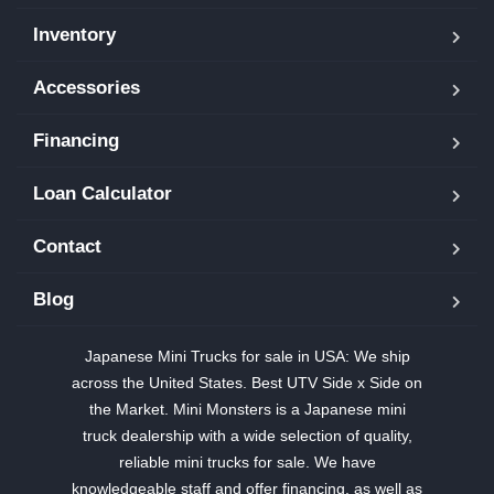
Inventory
Accessories
Financing
Loan Calculator
Contact
Blog
Japanese Mini Trucks for sale in USA: We ship
across the United States. Best UTV Side x Side on
the Market. Mini Monsters is a Japanese mini
truck dealership with a wide selection of quality,
reliable mini trucks for sale. We have
knowledgeable staff and offer financing, as well as