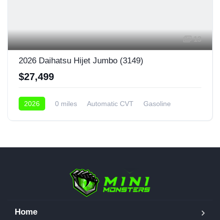
13
2026 Daihatsu Hijet Jumbo (3149)
$27,499
2026
0 miles
Automatic CVT
Gasoline
4x4
Home