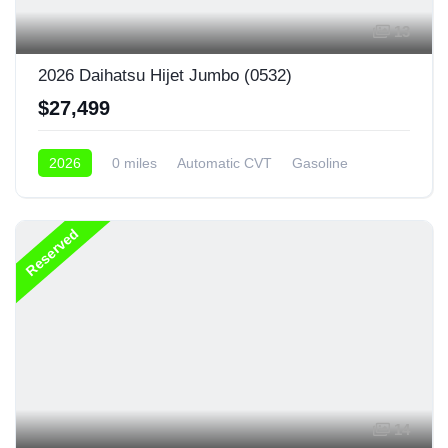
13
2026 Daihatsu Hijet Jumbo (0532)
$27,499
2026
0 miles
Automatic CVT
Gasoline
4x4
Reserved
14