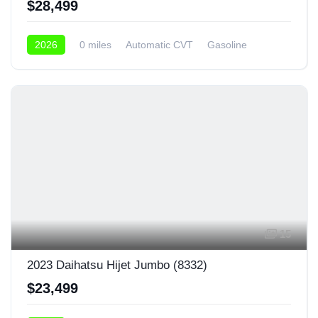
$28,499
2026
0 miles
Automatic CVT
Gasoline
4x4
15
2023 Daihatsu Hijet Jumbo (8332)
$23,499