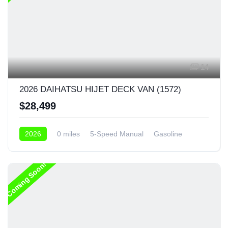
14
2026 DAIHATSU HIJET DECK VAN (1572)
$28,499
2026
0 miles
5-Speed Manual
Gasoline
4x4
Coming Soon!