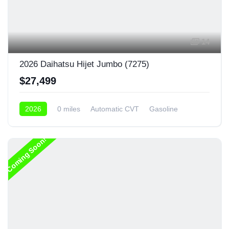
14
2026 Daihatsu Hijet Jumbo (7275)
$27,499
2026
0 miles
Automatic CVT
Gasoline
4x4
Coming Soon!