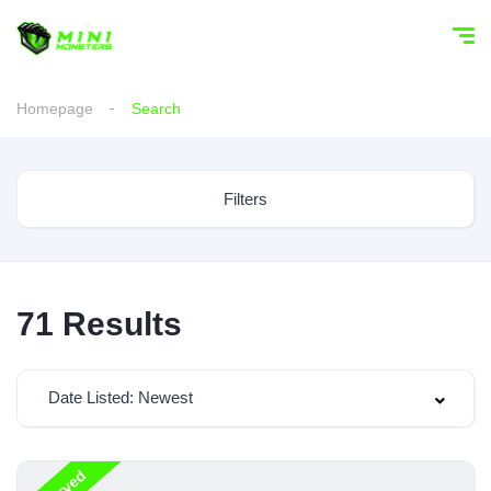
Homepage
Search
Filters
71
Results
Date Listed: Newest