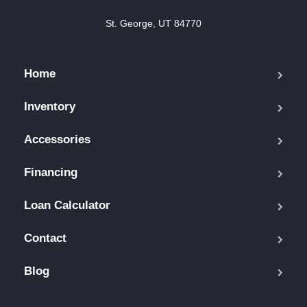
St. George, UT 84770
Home
Inventory
Accessories
Financing
Loan Calculator
Contact
Blog