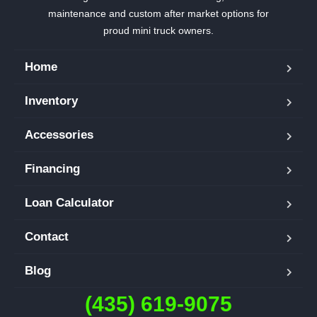
maintenance and custom after market options for
proud mini truck owners.
Home
Inventory
Accessories
Financing
Loan Calculator
Contact
Blog
(435) 619-9075