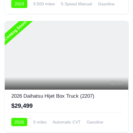
2023
9,500 miles
5-Speed Manual
Gasoline
4x4
Coming Soon!
18
2026 Daihatsu Hijet Box Truck (2207)
$29,499
2026
0 miles
Automatic CVT
Gasoline
4x4