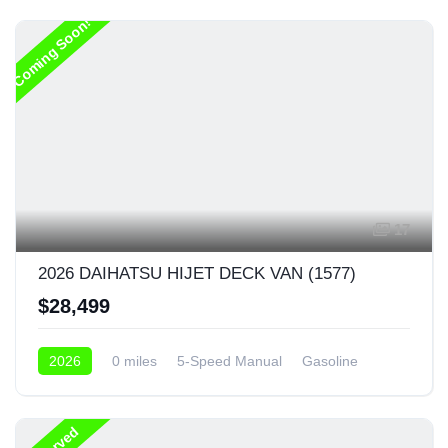
Coming Soon!
17
2026 DAIHATSU HIJET DECK VAN (1577)
$28,499
2026
0 miles
5-Speed Manual
Gasoline
4x4