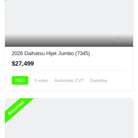
13
2026 Daihatsu Hijet Jumbo (7345)
$27,499
2026
0 miles
Automatic CVT
Gasoline
4x4
Reserved