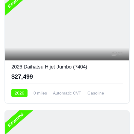
Reserved
12
2026 Daihatsu Hijet Jumbo (7404)
$27,499
2026
0 miles
Automatic CVT
Gasoline
4x4
Reserved