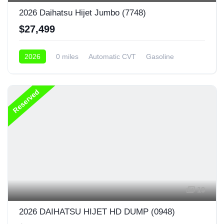
2026 Daihatsu Hijet Jumbo (7748)
$27,499
2026
0 miles
Automatic CVT
Gasoline
4x4
Reserved
19
2026 DAIHATSU HIJET HD DUMP (0948)