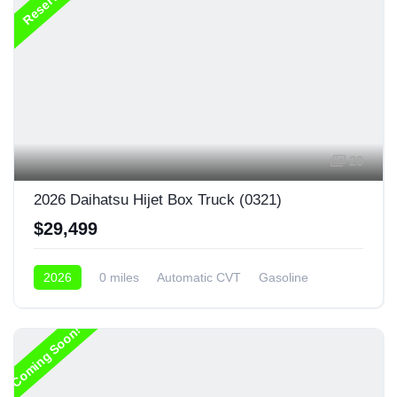
Reserved
20
2026 Daihatsu Hijet Box Truck (0321)
$29,499
2026
0 miles
Automatic CVT
Gasoline
4x4
Coming Soon!