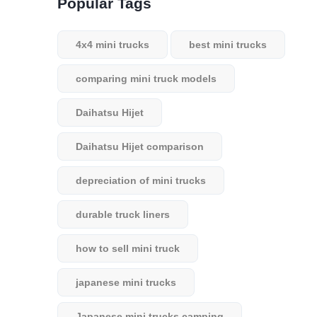
Popular Tags
4x4 mini trucks
best mini trucks
comparing mini truck models
Daihatsu Hijet
Daihatsu Hijet comparison
depreciation of mini trucks
durable truck liners
how to sell mini truck
japanese mini trucks
Japanese mini trucks camping