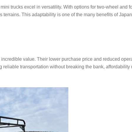
ni trucks excel in versatility. With options for two-wheel and f
s terrains. This adaptability is one of the many benefits of Japa
r incredible value. Their lower purchase price and reduced oper
reliable transportation without breaking the bank, affordability