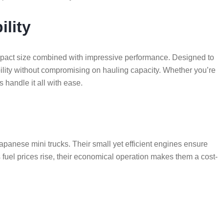
ility
ompact size combined with impressive performance. Designed to
ility without compromising on hauling capacity. Whether you’re
s handle it all with ease.
panese mini trucks. Their small yet efficient engines ensure
fuel prices rise, their economical operation makes them a cost-