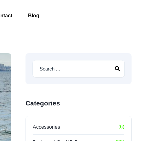
ntact
Blog
Categories
(6)
Accessories