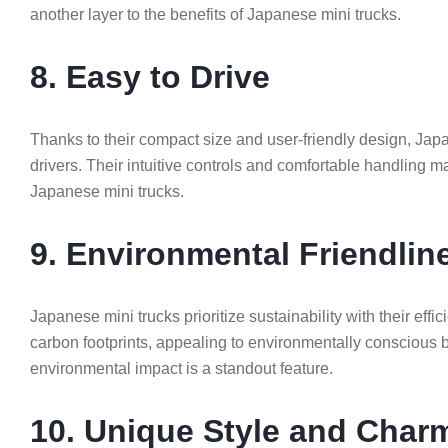
another layer to the benefits of Japanese mini trucks.
8. Easy to Drive
Thanks to their compact size and user-friendly design, Jap
drivers. Their intuitive controls and comfortable handling 
Japanese mini trucks.
9. Environmental Friendlin
Japanese mini trucks prioritize sustainability with their ef
carbon footprints, appealing to environmentally conscious b
environmental impact is a standout feature.
10. Unique Style and Char