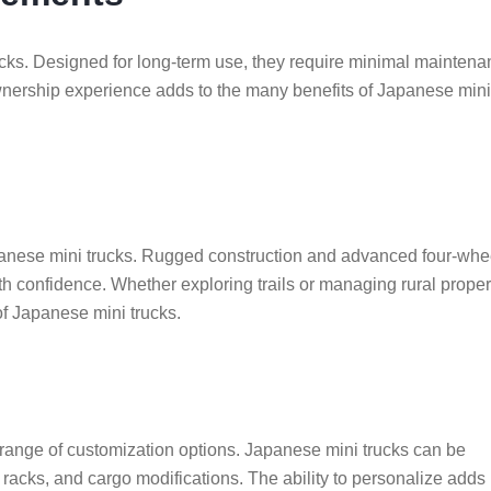
rucks. Designed for long-term use, they require minimal mainten
wnership experience adds to the many benefits of Japanese mini
apanese mini trucks. Rugged construction and advanced four-whe
th confidence. Whether exploring trails or managing rural proper
 of Japanese mini trucks.
a range of customization options. Japanese mini trucks can be
oof racks, and cargo modifications. The ability to personalize adds