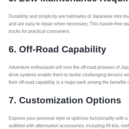
Durability and simplicity are hallmarks of Japanese mini t
and are easy to repair when necessary. This hassle-free o
trucks for practical consumers.
6. Off-Road Capability
Adventure enthusiasts will love the off-road prowess of J
drive systems enable them to tackle challenging terrains wi
their off-road capability is a major perk among the benefits
7. Customization Options
Express your personal style or optimize functionality with 
outfitted with aftermarket accessories, including lift kits, r