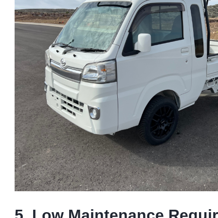
5. Low Maintenance Requi