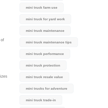
mini truck farm use
mini truck for yard work
mini truck maintenance
 of
mini truck maintenance tips
mini truck performance
mini truck protection
mizes
mini truck resale value
mini trucks for adventure
mini truck trade-in