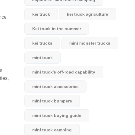
kei truck
kei truck agriculture
ance
Kei truck in the summer
kei trucks
mini monster trucks
mini truck
el
mini truck's off-road capability
ties,
mini truck accessories
mini truck bumpers
mini truck buying guide
mini truck camping