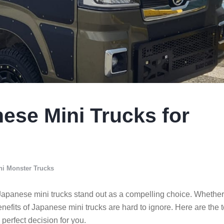
nese Mini Trucks for
ni Monster Trucks
s, Japanese mini trucks stand out as a compelling choice. Whether
enefits of Japanese mini trucks are hard to ignore. Here are the 
erfect decision for you.