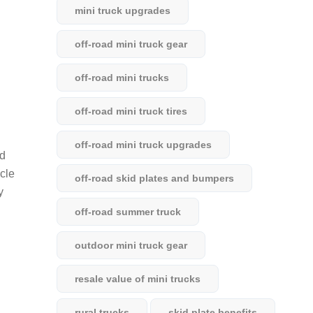
mini truck upgrades
off-road mini truck gear
off-road mini trucks
off-road mini truck tires
off-road mini truck upgrades
nd
icle
off-road skid plates and bumpers
y
off-road summer truck
outdoor mini truck gear
resale value of mini trucks
rural trucks
skid plate benefits