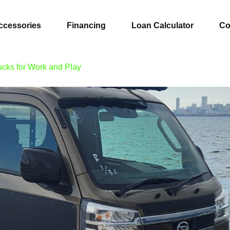
ccessories
Financing
Loan Calculator
Co
ucks for Work and Play