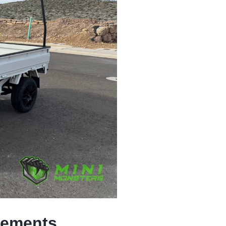
rements