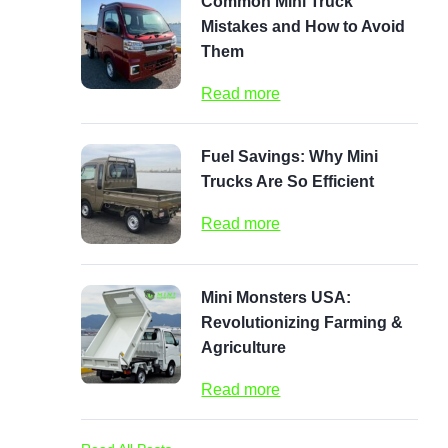
Common Mini Truck
Mistakes and How to Avoid
Them
Read more
Fuel Savings: Why Mini
Trucks Are So Efficient
Read more
Mini Monsters USA:
Revolutionizing Farming &
Agriculture
Read more