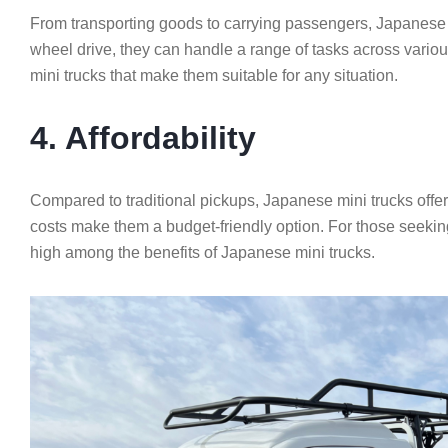
From transporting goods to carrying passengers, Japanese mi
wheel drive, they can handle a range of tasks across variou
mini trucks that make them suitable for any situation.
4. Affordability
Compared to traditional pickups, Japanese mini trucks offe
costs make them a budget-friendly option. For those seeking 
high among the benefits of Japanese mini trucks.