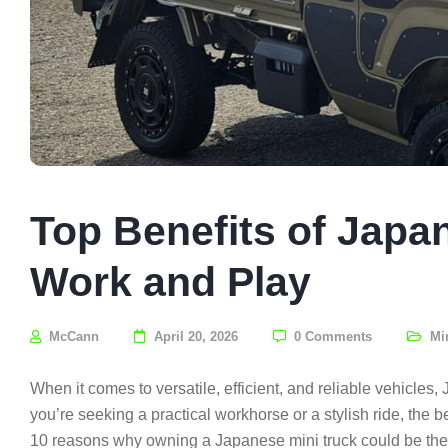
Top Benefits of Japa
Work and Play
McCann
April 20, 2026
0 Comments
Mi
When it comes to versatile, efficient, and reliable vehicle
you’re seeking a practical workhorse or a stylish ride, the b
10 reasons why owning a Japanese mini truck could be the p