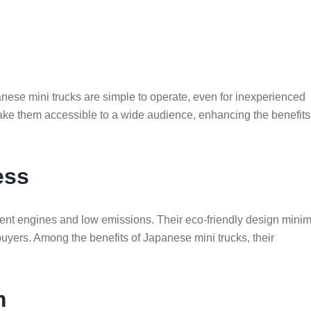
anese mini trucks are simple to operate, even for inexperienced
make them accessible to a wide audience, enhancing the benefits
ess
ficient engines and low emissions. Their eco-friendly design mini
uyers. Among the benefits of Japanese mini trucks, their
m