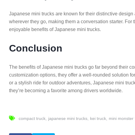
Japanese mini trucks are known for their distinctive desig
wherever they go, making them a conversation starter. For t
enjoyable benefits of Japanese mini trucks.
Conclusion
The benefits of Japanese mini trucks go far beyond their comp
customization options, they offer a well-rounded solution fo
or a stylish ride for outdoor adventures, Japanese mini truck
they’re becoming a favorite among drivers worldwide.
compact truck
japanese mini trucks
kei truck
mini monster 