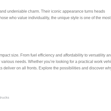
n and undeniable charm. Their iconic appearance turns heads
hose who value individuality, the unique style is one of the most
act size. From fuel efficiency and affordability to versatility a
r various needs. Whether you’re looking for a practical work veh
s deliver on all fronts. Explore the possibilities and discover wh
trucks