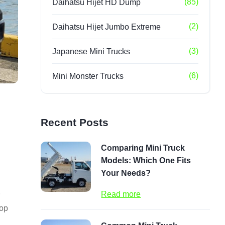
(85)
Daihatsu Hijet HD Dump
(2)
Daihatsu Hijet Jumbo Extreme
(3)
Japanese Mini Trucks
(6)
Mini Monster Trucks
Recent Posts
Comparing Mini Truck
Models: Which One Fits
Your Needs?
Read more
top