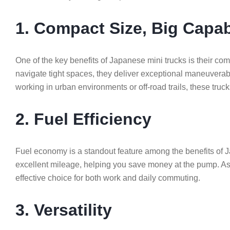
1. Compact Size, Big Capab
One of the key benefits of Japanese mini trucks is their c
navigate tight spaces, they deliver exceptional maneuverab
working in urban environments or off-road trails, these truck
2. Fuel Efficiency
Fuel economy is a standout feature among the benefits of Ja
excellent mileage, helping you save money at the pump. As 
effective choice for both work and daily commuting.
3. Versatility