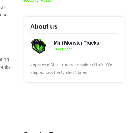
Read All Posts
our-
nese
About us
Mini Monster Trucks
Blog Editor
ating
Japanese Mini Trucks for sale in USA: We
 ranks
ship across the United States.