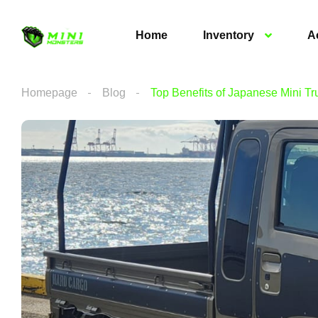
Home
Inventory
A
Homepage
Blog
Top Benefits of Japanese Mini Tr