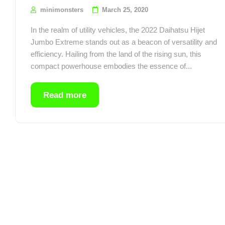
minimonsters
March 25, 2020
In the realm of utility vehicles, the 2022 Daihatsu Hijet
Jumbo Extreme stands out as a beacon of versatility and
efficiency. Hailing from the land of the rising sun, this
compact powerhouse embodies the essence of...
Read more