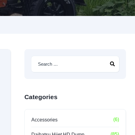
Categories
(6)
Accessories
(85)
Daihatsu Hijet HD Dump