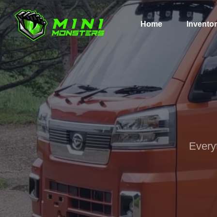
Home
Invento
Every