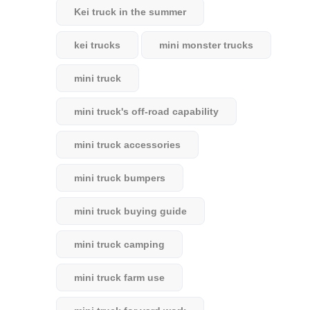
Kei truck in the summer
kei trucks
mini monster trucks
mini truck
mini truck's off-road capability
mini truck accessories
mini truck bumpers
mini truck buying guide
mini truck camping
mini truck farm use