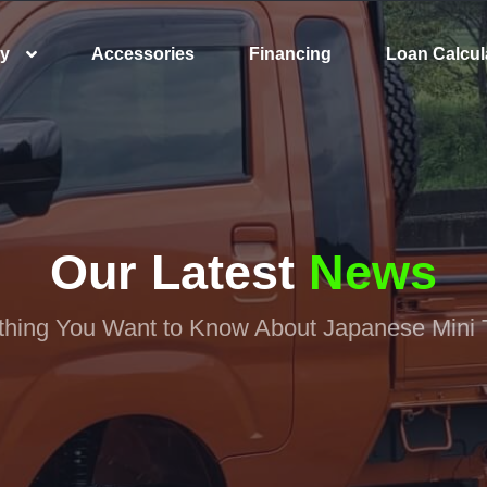
ry
Accessories
Financing
Loan Calcul
Our Latest
News
thing You Want to Know About Japanese Mini 