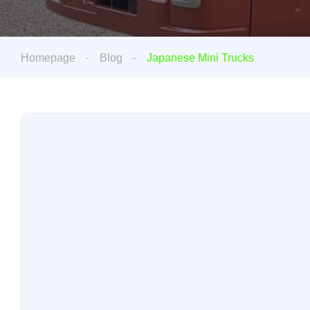
Homepage
Blog
Japanese Mini Trucks