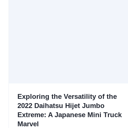
Exploring the Versatility of the
2022 Daihatsu Hijet Jumbo
Extreme: A Japanese Mini Truck
Marvel