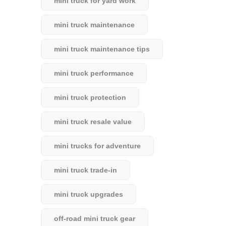
mini truck for yard work
mini truck maintenance
mini truck maintenance tips
mini truck performance
mini truck protection
mini truck resale value
mini trucks for adventure
mini truck trade-in
mini truck upgrades
off-road mini truck gear