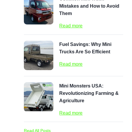
Mistakes and How to Avoid
Them
Read more
Fuel Savings: Why Mini
Trucks Are So Efficient
Read more
Mini Monsters USA:
Revolutionizing Farming &
Agriculture
Read more
Read All Posts