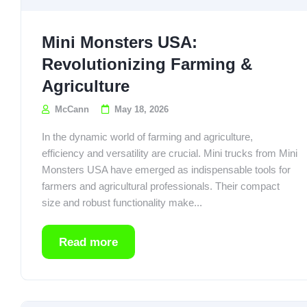
Mini Monsters USA:
Revolutionizing Farming &
Agriculture
McCann
May 18, 2026
In the dynamic world of farming and agriculture,
efficiency and versatility are crucial. Mini trucks from Mini
Monsters USA have emerged as indispensable tools for
farmers and agricultural professionals. Their compact
size and robust functionality make...
Read more