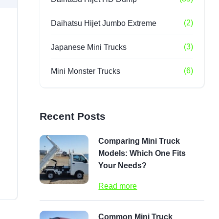
(2)
Daihatsu Hijet Jumbo Extreme
(3)
Japanese Mini Trucks
(6)
Mini Monster Trucks
Recent Posts
Comparing Mini Truck
Models: Which One Fits
Your Needs?
Read more
Common Mini Truck