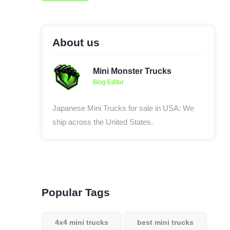
About us
Mini Monster Trucks
Blog Editor
Japanese Mini Trucks for sale in USA: We
ship across the United States.
Popular Tags
4x4 mini trucks
best mini trucks