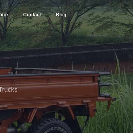
ator
Contact
Blog
Trucks