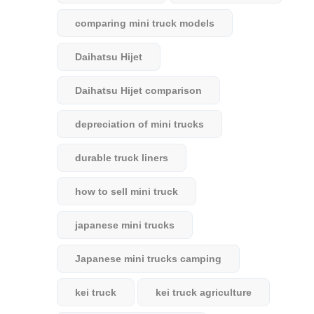
comparing mini truck models
Daihatsu Hijet
Daihatsu Hijet comparison
depreciation of mini trucks
durable truck liners
how to sell mini truck
japanese mini trucks
Japanese mini trucks camping
kei truck
kei truck agriculture