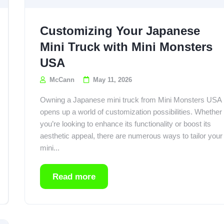
Customizing Your Japanese
Mini Truck with Mini Monsters
USA
McCann
May 11, 2026
Owning a Japanese mini truck from Mini Monsters USA
opens up a world of customization possibilities. Whether
you’re looking to enhance its functionality or boost its
aesthetic appeal, there are numerous ways to tailor your
mini...
Read more