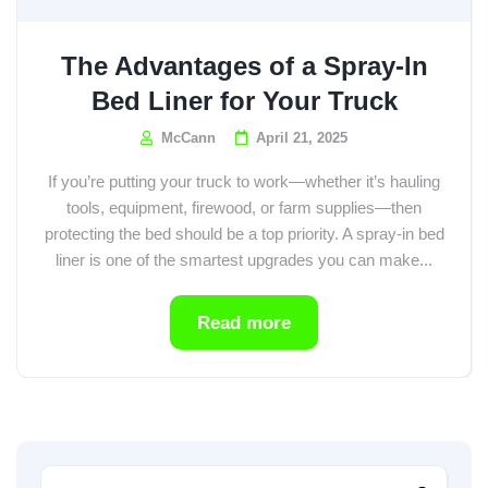
The Advantages of a Spray-In
Bed Liner for Your Truck
McCann
April 21, 2025
If you’re putting your truck to work—whether it’s hauling
tools, equipment, firewood, or farm supplies—then
protecting the bed should be a top priority. A spray-in bed
liner is one of the smartest upgrades you can make...
Read more