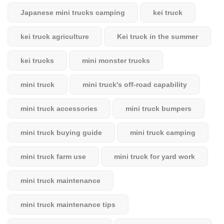
Japanese mini trucks camping
kei truck
kei truck agriculture
Kei truck in the summer
kei trucks
mini monster trucks
mini truck
mini truck's off-road capability
mini truck accessories
mini truck bumpers
mini truck buying guide
mini truck camping
mini truck farm use
mini truck for yard work
mini truck maintenance
mini truck maintenance tips