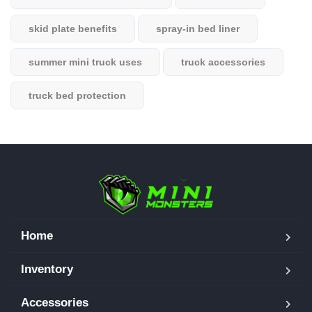
skid plate benefits
spray-in bed liner
summer mini truck uses
truck accessories
truck bed protection
Home
Inventory
Accessories