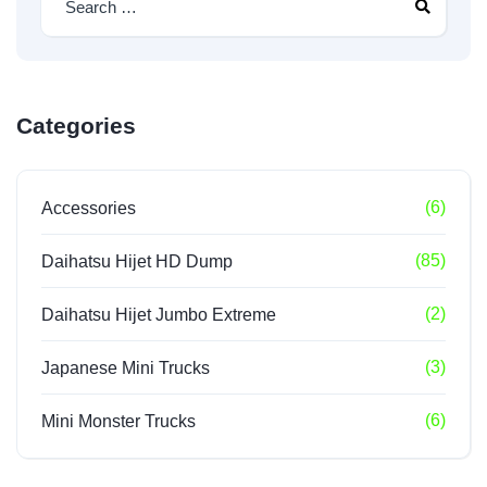
Categories
(6)
Accessories
(85)
Daihatsu Hijet HD Dump
(2)
Daihatsu Hijet Jumbo Extreme
(3)
Japanese Mini Trucks
(6)
Mini Monster Trucks