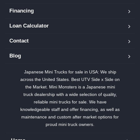
Financing
Loan Calculator
Contact
Blog
Japanese Mini Trucks for sale in USA: We ship
across the United States. Best UTV Side x Side on
the Market. Mini Monsters is a Japanese mini
truck dealership with a wide selection of quality,
reliable mini trucks for sale. We have
knowledgeable staff and offer financing, as well as
maintenance and custom after market options for
proud mini truck owners.