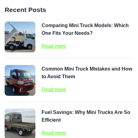
Recent Posts
Comparing Mini Truck Models: Which
One Fits Your Needs?
Read more
Common Mini Truck Mistakes and How
to Avoid Them
Read more
Fuel Savings: Why Mini Trucks Are So
Efficient
Read more