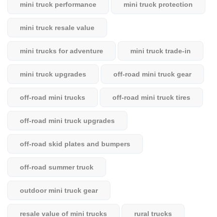
mini truck performance
mini truck protection
mini truck resale value
mini trucks for adventure
mini truck trade-in
mini truck upgrades
off-road mini truck gear
off-road mini trucks
off-road mini truck tires
off-road mini truck upgrades
off-road skid plates and bumpers
off-road summer truck
outdoor mini truck gear
resale value of mini trucks
rural trucks