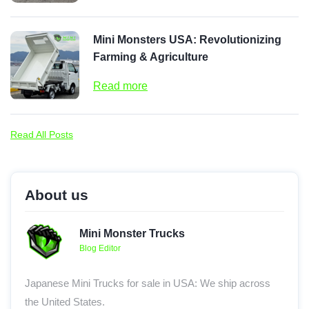
Mini Monsters USA: Revolutionizing
Farming & Agriculture
Read more
Read All Posts
About us
Mini Monster Trucks
Blog Editor
Japanese Mini Trucks for sale in USA: We ship across
the United States.