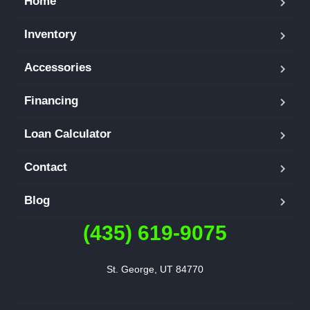
Home
Inventory
Accessories
Financing
Loan Calculator
Contact
Blog
(435) 619-9075
St. George, UT 84770