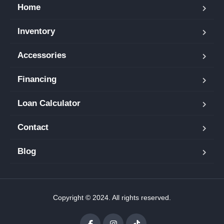
Home
Inventory
Accessories
Financing
Loan Calculator
Contact
Blog
Copyright © 2024. All rights reserved.