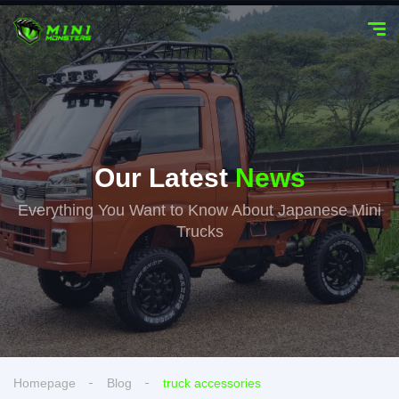
Our Latest
News
Everything You Want to Know About Japanese Mini
Trucks
Homepage
Blog
truck accessories