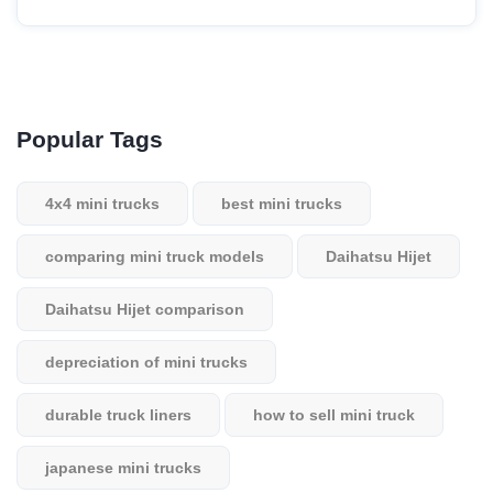
Popular Tags
4x4 mini trucks
best mini trucks
comparing mini truck models
Daihatsu Hijet
Daihatsu Hijet comparison
depreciation of mini trucks
durable truck liners
how to sell mini truck
japanese mini trucks