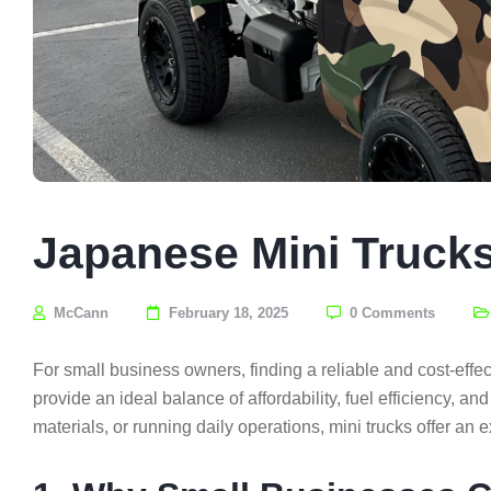
Japanese Mini Trucks
McCann
February 18, 2025
0 Comments
For small business owners, finding a reliable and cost-effec
provide an ideal balance of affordability, fuel efficiency, an
materials, or running daily operations, mini trucks offer an e