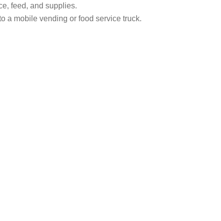
ce, feed, and supplies.
to a mobile vending or food service truck.