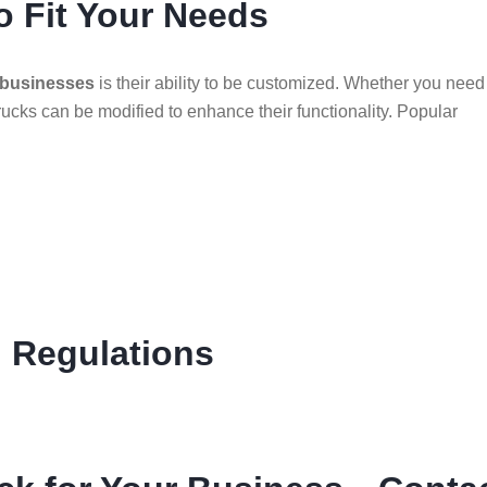
o Fit Your Needs
 businesses
is their ability to be customized. Whether you need
rucks can be modified to enhance their functionality. Popular
l Regulations