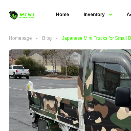
Home
Inventory
A
Homepage
Blog
Japanese Mini Trucks for Small 