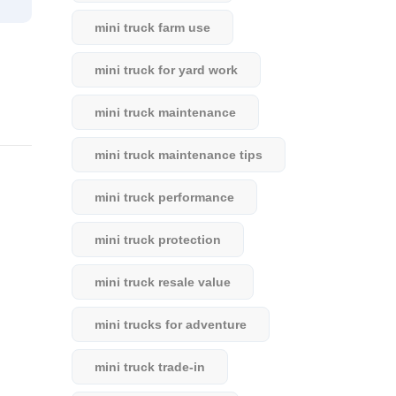
mini truck farm use
mini truck for yard work
mini truck maintenance
mini truck maintenance tips
mini truck performance
mini truck protection
mini truck resale value
mini trucks for adventure
mini truck trade-in