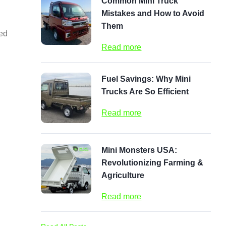
Common Mini Truck
Mistakes and How to Avoid
Them
zed
Read more
Fuel Savings: Why Mini
Trucks Are So Efficient
Read more
Mini Monsters USA:
Revolutionizing Farming &
Agriculture
Read more