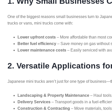
1. Why Small Businesses 
One of the biggest reasons small businesses turn to Japane
trucks or vans, mini trucks come with:
Lower upfront costs
– More affordable than most co
Better fuel efficiency
– Save money on gas without sa
Lower maintenance costs
– Easily serviced with ava
2. Versatile Applications f
Japanese mini trucks aren’t just for one type of business—t
Landscaping & Property Maintenance
– Haul tools
Delivery Services
– Transport goods in a fuel-efficie
Construction & Contracting
– Move materials, tools