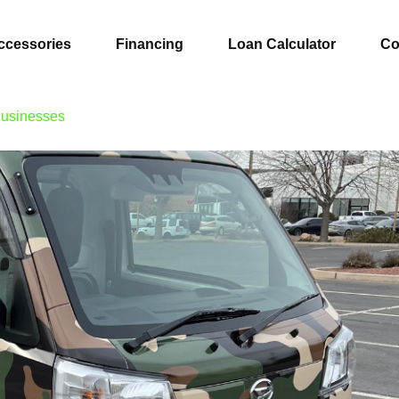
ccessories
Financing
Loan Calculator
Co
Businesses