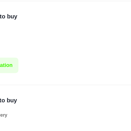
 to buy
ation
to buy
very