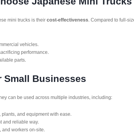
Choose Japanese Mini Trucks
se mini trucks is their
cost-effectiveness
. Compared to full-si
mmercial vehicles.
crificing performance.
ilable parts.
or Small Businesses
hey can be used across multiple industries, including:
, plants, and equipment with ease.
nt and reliable way.
, and workers on-site.