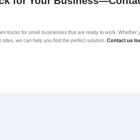
ruck for Your Business—Conta
i trucks for small businesses that are ready to work. Whether 
ob sites, we can help you find the perfect solution.
Contact us to