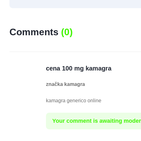
Comments
(
0
)
cena 100 mg kamagra
značka kamagra
kamagra generico online
Your comment is awaiting moder