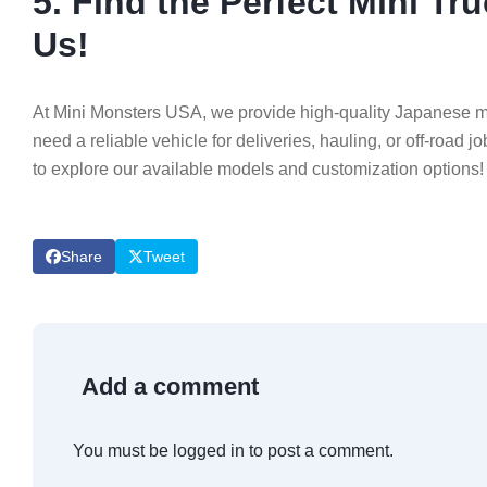
5. Find the Perfect Mini T
Us!
At Mini Monsters USA, we provide high-quality Japanese min
need a reliable vehicle for deliveries, hauling, or off-road j
to explore our available models and customization options!
Share
Tweet
Add a comment
You must be
logged in
to post a comment.