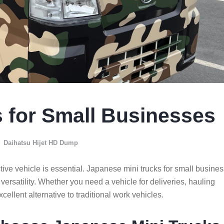
 for Small Businesses
Daihatsu Hijet HD Dump
tive vehicle is essential. Japanese mini trucks for small busine
d versatility. Whether you need a vehicle for deliveries, hauling
xcellent alternative to traditional work vehicles.