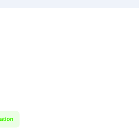
ation