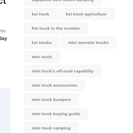
ct
kei truck
kei truck agriculture
Kei truck in the summer
you
day
kei trucks
mini monster trucks
mini truck
mini truck's off-road capability
mini truck accessories
mini truck bumpers
mini truck buying guide
mini truck camping