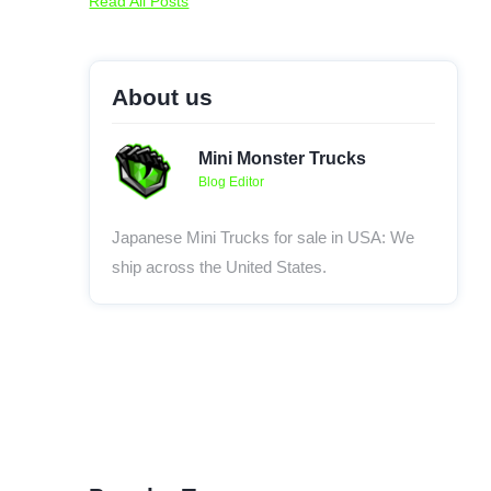
Read All Posts
About us
Mini Monster Trucks
Blog Editor
Japanese Mini Trucks for sale in USA: We
ship across the United States.