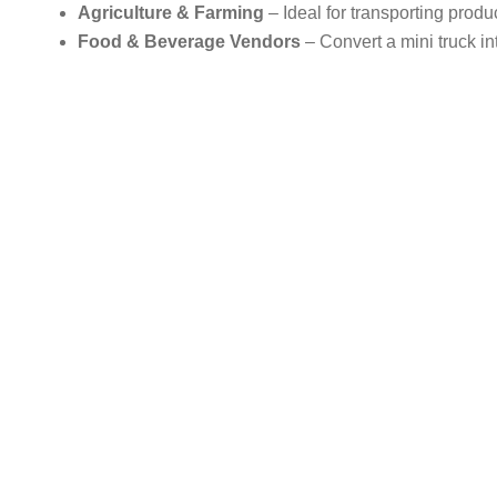
Agriculture & Farming
– Ideal for transporting produ
Food & Beverage Vendors
– Convert a mini truck in