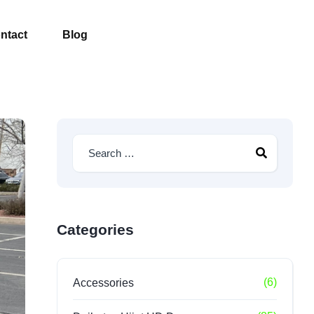
ntact
Blog
Categories
(6)
Accessories