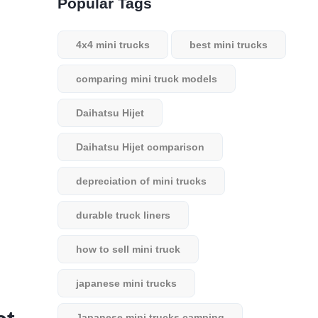
Popular Tags
4x4 mini trucks
best mini trucks
comparing mini truck models
Daihatsu Hijet
Daihatsu Hijet comparison
depreciation of mini trucks
durable truck liners
how to sell mini truck
japanese mini trucks
Japanese mini trucks camping