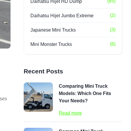
(85)
Daihatsu Hijet HD Dump
(2)
Daihatsu Hijet Jumbo Extreme
(3)
Japanese Mini Trucks
(6)
Mini Monster Trucks
Recent Posts
Comparing Mini Truck
Models: Which One Fits
sses
Your Needs?
Read more