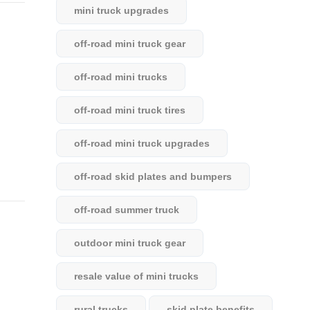
mini truck upgrades
off-road mini truck gear
off-road mini trucks
off-road mini truck tires
off-road mini truck upgrades
off-road skid plates and bumpers
off-road summer truck
outdoor mini truck gear
resale value of mini trucks
rural trucks
skid plate benefits