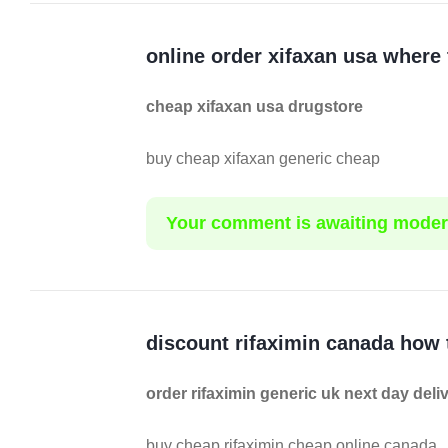
online order xifaxan usa where
cheap xifaxan usa drugstore
buy cheap xifaxan generic cheap
Your comment is awaiting moder
discount rifaximin canada how 
order rifaximin generic uk next day deli
buy cheap rifaximin cheap online canada