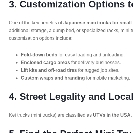
3. Customization Options t
One of the key benefits of
Japanese mini t
r
ucks for small
additional storage, a dump bed, or specialized racks, mini t
customization options include:
Fold-down beds
for easy loading and unloading.
Enclosed cargo areas
for delivery businesses.
Lift kits and off-road tires
for rugged job sites.
Custom wraps and branding
for mobile marketing.
4. Street Legality and Loca
Kei trucks (mini trucks) are classified as
UTVs in the USA
.