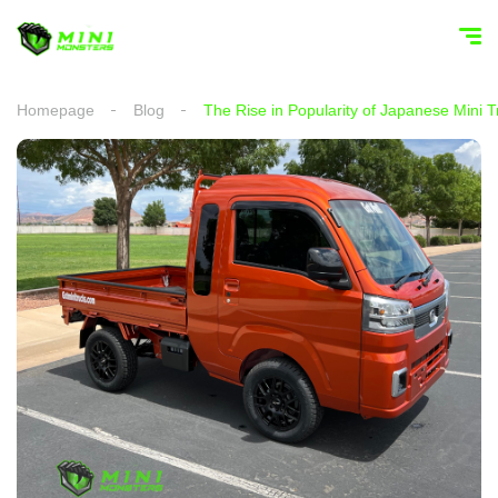
Homepage
Blog
The Rise in Popularity of Japanese Mini T