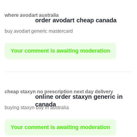
where avodart australia
order avodart cheap canada
buy avodart generic mastercard
Your comment is awaiting moderation
cheap staxyn no prescription next day delivery
online order staxyn generic in
canada
buying staxyn buy in australia
Your comment is awaiting moderation