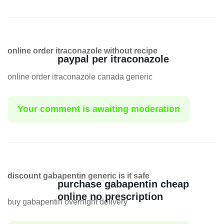
online order itraconazole without recipe
paypal per itraconazole
online order itraconazole canada generic
Your comment is awaiting moderation
discount gabapentin generic is it safe
purchase gabapentin cheap
online no prescription
buy gabapentin overnight delivery