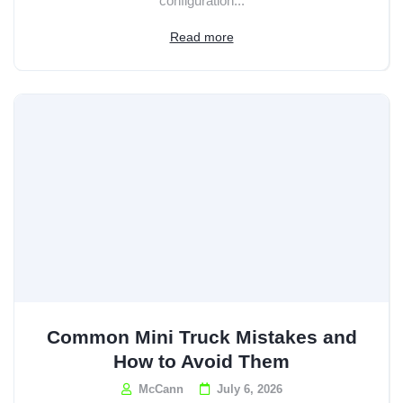
configuration...
Read more
Common Mini Truck Mistakes and
How to Avoid Them
McCann
July 6, 2026