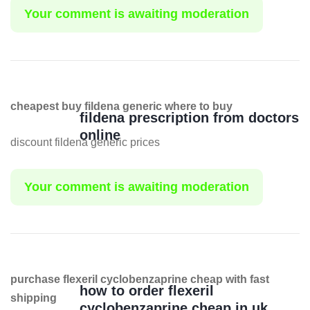
Your comment is awaiting moderation
cheapest buy fildena generic where to buy
fildena prescription from doctors
online
discount fildena generic prices
Your comment is awaiting moderation
purchase flexeril cyclobenzaprine cheap with fast
how to order flexeril
shipping
cyclobenzaprine cheap in uk