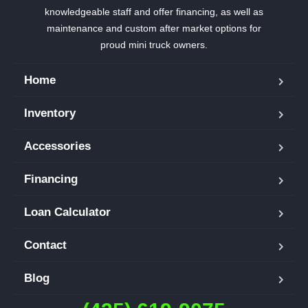
knowledgeable staff and offer financing, as well as
maintenance and custom after market options for
proud mini truck owners.
Home
Inventory
Accessories
Financing
Loan Calculator
Contact
Blog