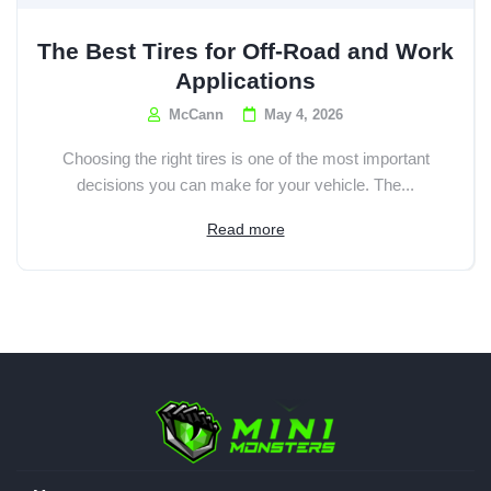
The Best Tires for Off-Road and Work
Applications
McCann
May 4, 2026
Choosing the right tires is one of the most important
decisions you can make for your vehicle. The...
Read more