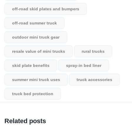
off-road skid plates and bumpers
off-road summer truck
outdoor mini truck gear
resale value of mini trucks
rural trucks
skid plate benefits
spray-in bed liner
summer mini truck uses
truck accessories
truck bed protection
Related posts