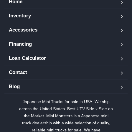
Home
Inventory
Accessories
Financing
Loan Calculator
Contact
Blog
Japanese Mini Trucks for sale in USA: We ship
across the United States. Best UTV Side x Side on
the Market. Mini Monsters is a Japanese mini
truck dealership with a wide selection of quality,
reliable mini trucks for sale. We have