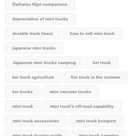
Daihatsu Hijet comparison
depreciation of mini trucks
durable truck liners
how to sell mini truck
japanese mini trucks
Japanese mini trucks camping
kei truck
kei truck agriculture
Kei truck in the summer
kei trucks
mini monster trucks
mini truck
mini truck's off-road capability
mini truck accessories
mini truck bumpers
mini truck buying guide
mini truck camping