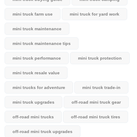
mini truck farm use
mini truck for yard work
mini truck maintenance
mini truck maintenance tips
mini truck performance
mini truck protection
mini truck resale value
mini trucks for adventure
mini truck trade-in
mini truck upgrades
off-road mini truck gear
off-road mini trucks
off-road mini truck tires
off-road mini truck upgrades