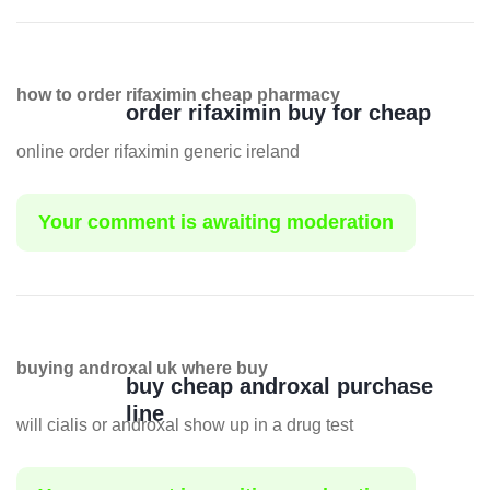
how to order rifaximin cheap pharmacy
order rifaximin buy for cheap
online order rifaximin generic ireland
Your comment is awaiting moderation
buying androxal uk where buy
buy cheap androxal purchase
line
will cialis or androxal show up in a drug test