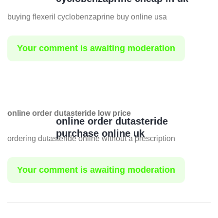
buying flexeril cyclobenzaprine buy online usa
Your comment is awaiting moderation
online order dutasteride low price
online order dutasteride
purchase online uk
ordering dutasteride online without a prescription
Your comment is awaiting moderation