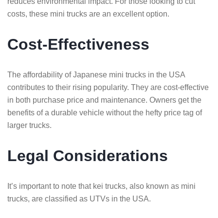
reduces environmental impact. For those looking to cut
costs, these mini trucks are an excellent option.
Cost-Effectiveness
The affordability of Japanese mini trucks in the USA
contributes to their rising popularity. They are cost-effective
in both purchase price and maintenance. Owners get the
benefits of a durable vehicle without the hefty price tag of
larger trucks.
Legal Considerations
It’s important to note that kei trucks, also known as mini
trucks, are classified as UTVs in the USA.