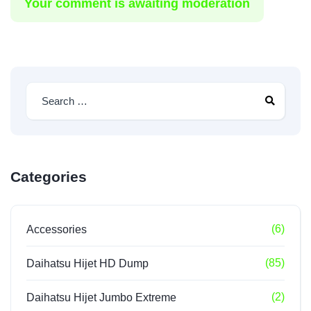
Your comment is awaiting moderation
Categories
(6)
Accessories
(85)
Daihatsu Hijet HD Dump
(2)
Daihatsu Hijet Jumbo Extreme