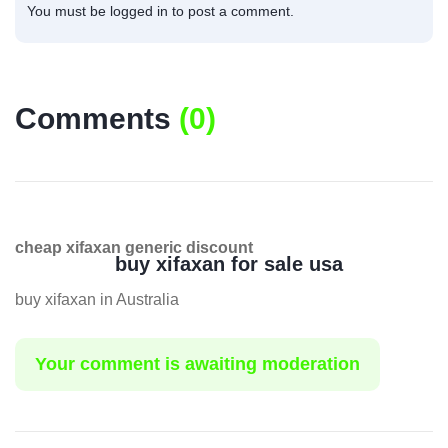
You must be
logged in
to post a comment.
Comments
(
0
)
cheap xifaxan generic discount
buy xifaxan for sale usa
buy xifaxan in Australia
Your comment is awaiting moderation