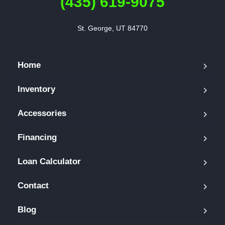
(435) 619-9075
St. George, UT 84770
Home
Inventory
Accessories
Financing
Loan Calculator
Contact
Blog