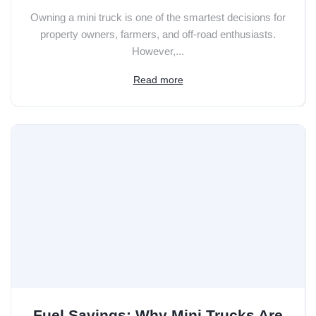
Owning a mini truck is one of the smartest decisions for
property owners, farmers, and off-road enthusiasts.
However,...
Read more
Fuel Savings: Why Mini Trucks Are