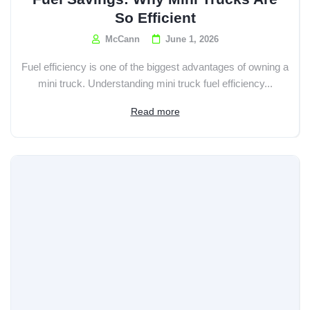
So Efficient
McCann
June 1, 2026
Fuel efficiency is one of the biggest advantages of owning a
mini truck. Understanding mini truck fuel efficiency...
Read more