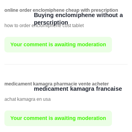
online order enclomiphene cheap with prescription
Buying enclomiphene without a
perscription
how to order enclomiphene cost tablet
Your comment is awaiting moderation
medicament kamagra pharmacie vente acheter
medicament kamagra francaise
achat kamagra en usa
Your comment is awaiting moderation