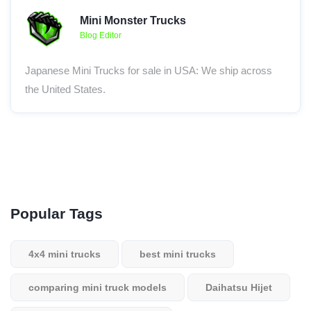
Mini Monster Trucks
Blog Editor
Japanese Mini Trucks for sale in USA: We ship across
the United States.
Popular Tags
4x4 mini trucks
best mini trucks
comparing mini truck models
Daihatsu Hijet