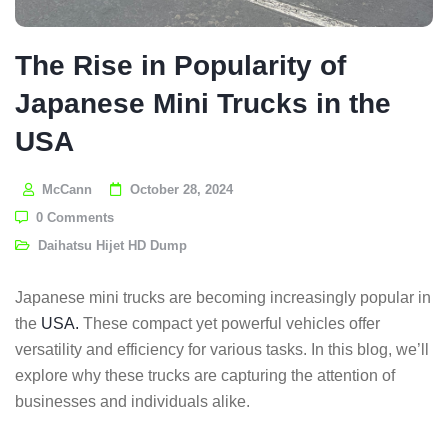
The Rise in Popularity of
Japanese Mini Trucks in the
USA
McCann
October 28, 2024
0 Comments
Daihatsu Hijet HD Dump
Japanese mini trucks are becoming increasingly popular in
the
USA.
These compact yet powerful vehicles offer
versatility and efficiency for various tasks. In this blog, we’ll
explore why these trucks are capturing the attention of
businesses and individuals alike.