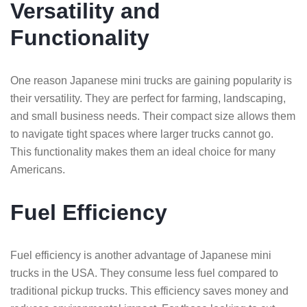
Versatility and
Functionality
One reason Japanese mini trucks are gaining popularity is
their versatility. They are perfect for farming, landscaping,
and small business needs. Their compact size allows them
to navigate tight spaces where larger trucks cannot go.
This functionality makes them an ideal choice for many
Americans.
Fuel Efficiency
Fuel efficiency is another advantage of Japanese mini
trucks in the USA. They consume less fuel compared to
traditional pickup trucks. This efficiency saves money and