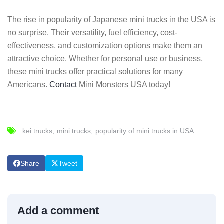
The rise in popularity of Japanese mini trucks in the USA is
no surprise. Their versatility, fuel efficiency, cost-
effectiveness, and customization options make them an
attractive choice. Whether for personal use or business,
these mini trucks offer practical solutions for many
Americans.
Contact
Mini Monsters USA today!
kei trucks
mini trucks
popularity of mini trucks in USA
Share
Tweet
Add a comment