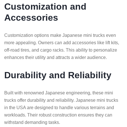
Customization and
Accessories
Customization options make Japanese mini trucks even
more appealing. Owners can add accessories like lift kits,
off-road tires, and cargo racks. This ability to personalize
enhances their utility and attracts a wider audience.
Durability and Reliability
Built with renowned Japanese engineering, these mini
trucks offer durability and reliability. Japanese mini trucks
in the USA are designed to handle various terrains and
workloads. Their robust construction ensures they can
withstand demanding tasks.