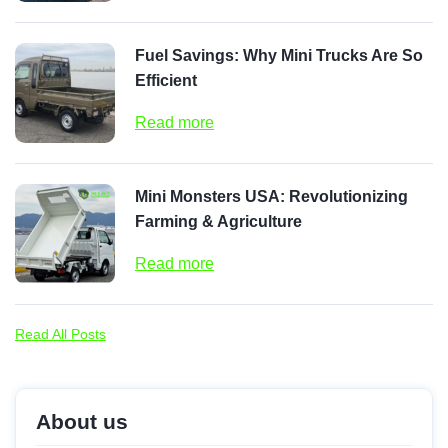
Fuel Savings: Why Mini Trucks Are So
Efficient
Read more
Mini Monsters USA: Revolutionizing
Farming & Agriculture
Read more
Read All Posts
About us