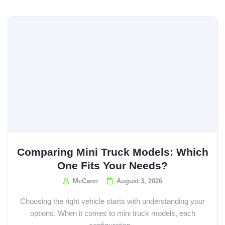
Comparing Mini Truck Models: Which
One Fits Your Needs?
McCann
August 3, 2026
Choosing the right vehicle starts with understanding your
options. When it comes to mini truck models, each