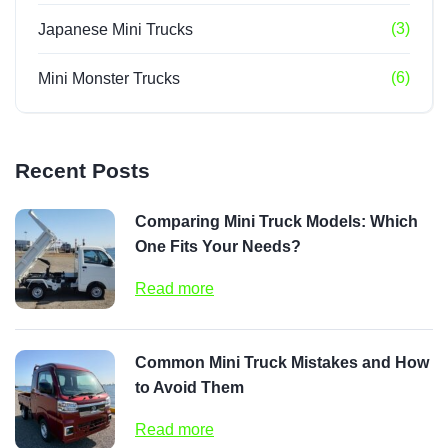
(3)
Japanese Mini Trucks
(6)
Mini Monster Trucks
Recent Posts
Comparing Mini Truck Models: Which
One Fits Your Needs?
Read more
Common Mini Truck Mistakes and How
to Avoid Them
Read more