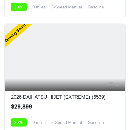
2026
0 miles
5-Speed Manual
Gasoline
4x4
Coming Soon!
19
2026 DAIHATSU HIJET (EXTREME) (6539)
$29,899
2026
0 miles
5-Speed Manual
Gasoline