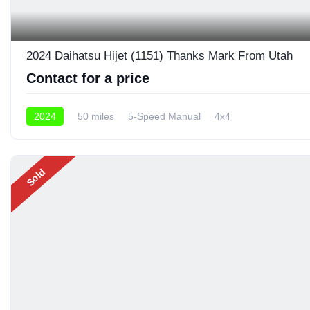
2024 Daihatsu Hijet (1151) Thanks Mark From Utah
Contact for a price
2024
50 miles
5-Speed Manual
4x4
Sold