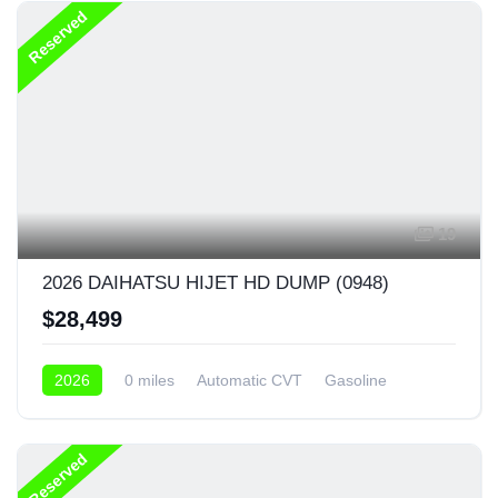
Reserved
19
2026 DAIHATSU HIJET HD DUMP (0948)
$28,499
2026
0 miles
Automatic CVT
Gasoline
4x4
Reserved