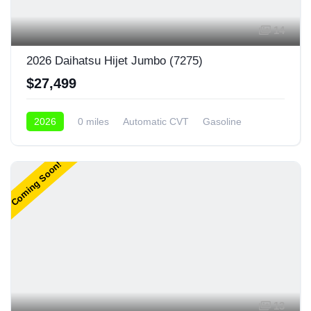
14
2026 Daihatsu Hijet Jumbo (7275)
$27,499
2026
0 miles
Automatic CVT
Gasoline
4x4
Coming Soon!
13