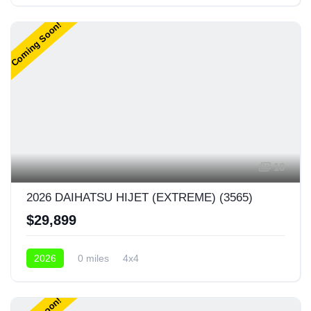
4x4
Coming Soon!
16
2026 DAIHATSU HIJET (EXTREME) (3565)
$29,899
2026
0 miles
4x4