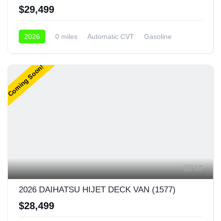
$29,499
2026
0 miles
Automatic CVT
Gasoline
4x4
Coming Soon!
17
2026 DAIHATSU HIJET DECK VAN (1577)
$28,499