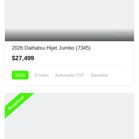
13
2026 Daihatsu Hijet Jumbo (7345)
$27,499
2026
0 miles
Automatic CVT
Gasoline
4x4
Reserved