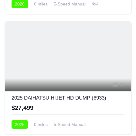
2026
0 miles
5-Speed Manual
4x4
24
2025 DAIHATSU HIJET HD DUMP (6933)
$27,499
2025
0 miles
5-Speed Manual