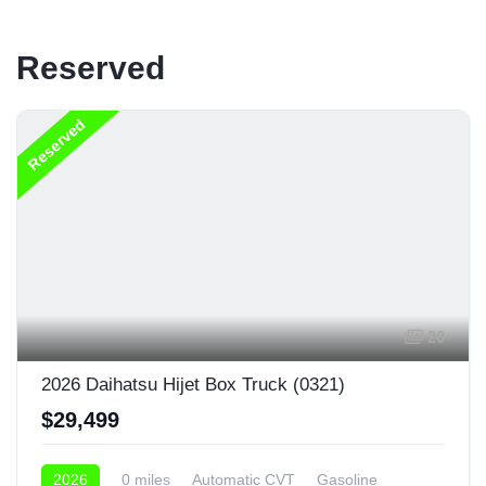
Reserved
Reserved
20
2026 Daihatsu Hijet Box Truck (0321)
$29,499
2026
0 miles
Automatic CVT
Gasoline