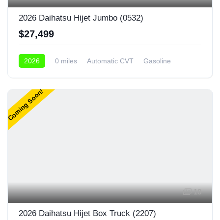
2026 Daihatsu Hijet Jumbo (0532)
$27,499
2026
0 miles
Automatic CVT
Gasoline
4x4
Coming Soon!
18
2026 Daihatsu Hijet Box Truck (2207)