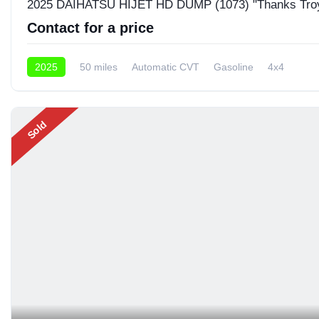
2025 DAIHATSU HIJET HD DUMP (1073) "Thanks Tro
Contact for a price
2025
50 miles
Automatic CVT
Gasoline
4x4
Sold