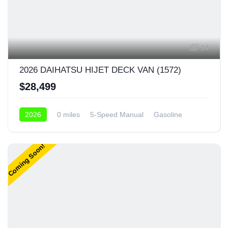
14
2026 DAIHATSU HIJET DECK VAN (1572)
$28,499
2026
0 miles
5-Speed Manual
Gasoline
4x4
Coming Soon!