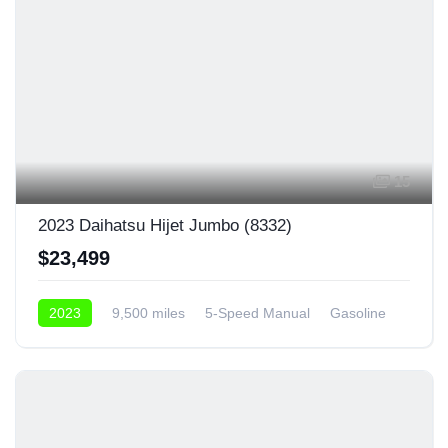
15
2023 Daihatsu Hijet Jumbo (8332)
$23,499
2023
9,500 miles
5-Speed Manual
Gasoline
4x4