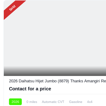
Sold
2026 Daihatsu Hijet Jumbo (8879) Thanks Amangiri Re
Contact for a price
2026
0 miles
Automatic CVT
Gasoline
4x4