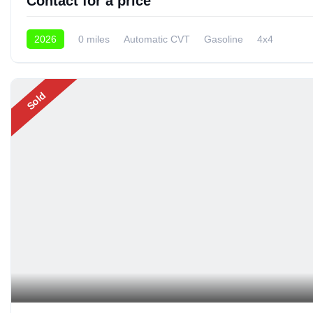
Contact for a price
2026
0 miles
Automatic CVT
Gasoline
4x4
Sold