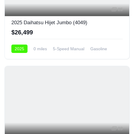
25
2025 Daihatsu Hijet Jumbo (4049)
$26,499
2025
0 miles
5-Speed Manual
Gasoline
4x4
23