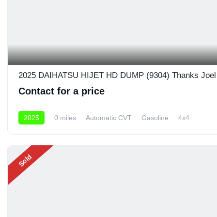
2025 DAIHATSU HIJET HD DUMP (9304) Thanks Joel 
Contact for a price
2025
0 miles
Automatic CVT
Gasoline
4x4
Sold