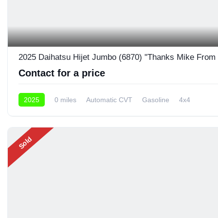
2025 Daihatsu Hijet Jumbo (6870) "Thanks Mike From
Contact for a price
2025
0 miles
Automatic CVT
Gasoline
4x4
Sold