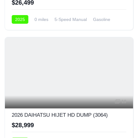
$26,499
2025
0 miles
5-Speed Manual
Gasoline
4x4
19
2026 DAIHATSU HIJET HD DUMP (3064)
$28,999