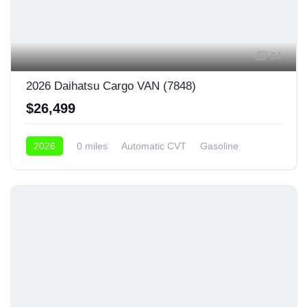
24
2026 Daihatsu Cargo VAN (7848)
$26,499
2026
0 miles
Automatic CVT
Gasoline
4x4