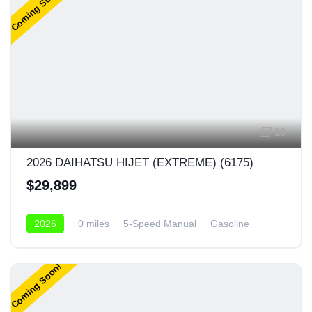
Coming Soon!
16
2026 DAIHATSU HIJET (EXTREME) (6175)
$29,899
2026
0 miles
5-Speed Manual
Gasoline
4x4
Coming Soon!