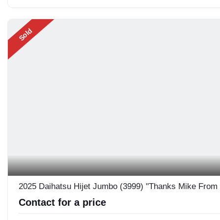
Sold
2025 Daihatsu Hijet Jumbo (3999) "Thanks Mike From
Contact for a price