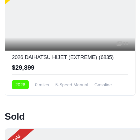
19
2026 DAIHATSU HIJET (EXTREME) (6835)
$29,899
2026
0 miles
5-Speed Manual
Gasoline
4x4
Sold
Sold