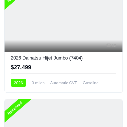
12
2026 Daihatsu Hijet Jumbo (7404)
$27,499
2026
0 miles
Automatic CVT
Gasoline
4x4
Reserved