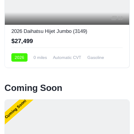
13
2026 Daihatsu Hijet Jumbo (3149)
$27,499
2026
0 miles
Automatic CVT
Gasoline
4x4
Coming Soon
Coming Soon!