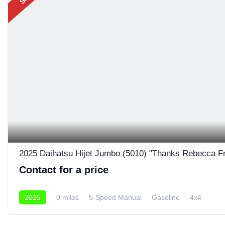
2025 Daihatsu Hijet Jumbo (5010) "Thanks Rebecca F
Contact for a price
2025
0 miles
5-Speed Manual
Gasoline
4x4