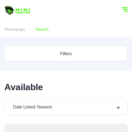
Homepage
Search
Filters
Available
Date Listed: Newest