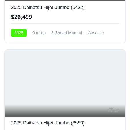
2025 Daihatsu Hijet Jumbo (5422)
$26,499
2025
0 miles
5-Speed Manual
Gasoline
4x4
23
2025 Daihatsu Hijet Jumbo (3550)