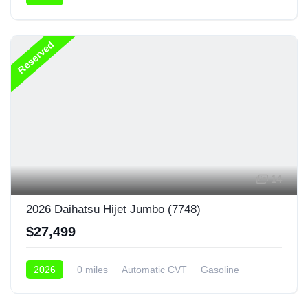
4x4
Reserved
14
2026 Daihatsu Hijet Jumbo (7748)
$27,499
2026
0 miles
Automatic CVT
Gasoline
4x4