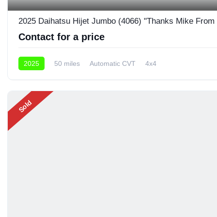
2025 Daihatsu Hijet Jumbo (4066) "Thanks Mike From
Contact for a price
2025
50 miles
Automatic CVT
4x4
Sold