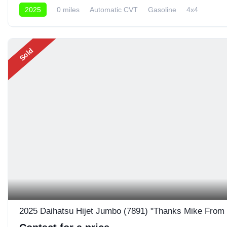
2025
0 miles
Automatic CVT
Gasoline
4x4
Sold
2025 Daihatsu Hijet Jumbo (7891) "Thanks Mike From