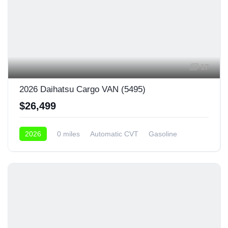
17
2026 Daihatsu Cargo VAN (5495)
$26,499
2026
0 miles
Automatic CVT
Gasoline
4x4