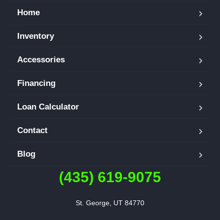
Home
Inventory
Accessories
Financing
Loan Calculator
Contact
Blog
(435) 619-9075
St. George, UT 84770