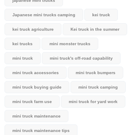
japanese mini trucks
Japanese mini trucks camping
kei truck
kei truck agriculture
Kei truck in the summer
kei trucks
mini monster trucks
mini truck
mini truck's off-road capability
mini truck accessories
mini truck bumpers
mini truck buying guide
mini truck camping
mini truck farm use
mini truck for yard work
mini truck maintenance
mini truck maintenance tips