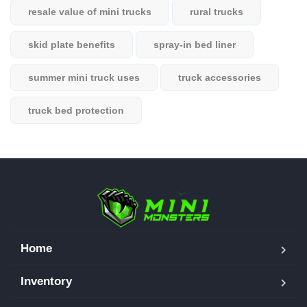
resale value of mini trucks
rural trucks
skid plate benefits
spray-in bed liner
summer mini truck uses
truck accessories
truck bed protection
Home
Inventory