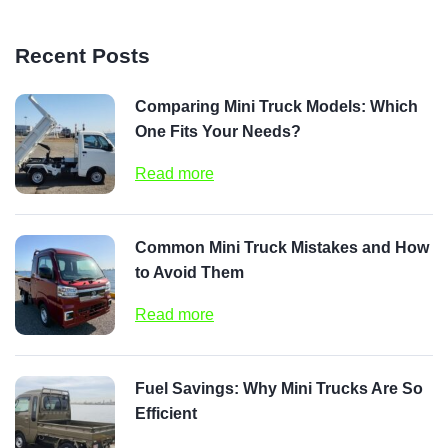
Recent Posts
Comparing Mini Truck Models: Which
One Fits Your Needs?
Read more
Common Mini Truck Mistakes and How
to Avoid Them
Read more
Fuel Savings: Why Mini Trucks Are So
Efficient