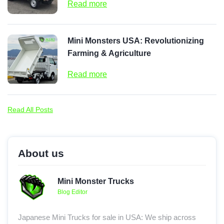
Read more
Mini Monsters USA: Revolutionizing
Farming & Agriculture
Read more
Read All Posts
About us
Mini Monster Trucks
Blog Editor
Japanese Mini Trucks for sale in USA: We ship across