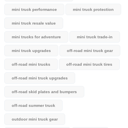
mini truck performance
mini truck protection
mini truck resale value
mini trucks for adventure
mini truck trade-in
mini truck upgrades
off-road mini truck gear
off-road mini trucks
off-road mini truck tires
off-road mini truck upgrades
off-road skid plates and bumpers
off-road summer truck
outdoor mini truck gear