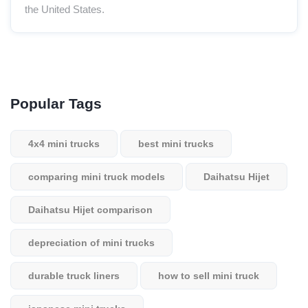
the United States.
Popular Tags
4x4 mini trucks
best mini trucks
comparing mini truck models
Daihatsu Hijet
Daihatsu Hijet comparison
depreciation of mini trucks
durable truck liners
how to sell mini truck