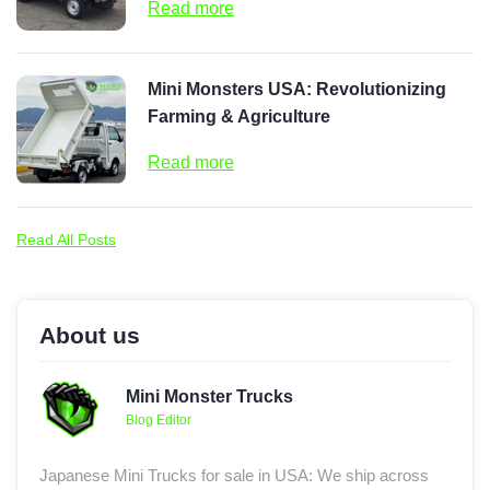
Read more
Mini Monsters USA: Revolutionizing
Farming & Agriculture
Read more
Read All Posts
About us
Mini Monster Trucks
Blog Editor
Japanese Mini Trucks for sale in USA: We ship across