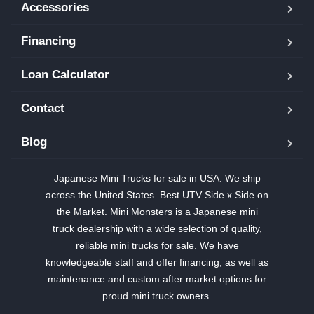
Accessories
Financing
Loan Calculator
Contact
Blog
Japanese Mini Trucks for sale in USA: We ship
across the United States. Best UTV Side x Side on
the Market. Mini Monsters is a Japanese mini
truck dealership with a wide selection of quality,
reliable mini trucks for sale. We have
knowledgeable staff and offer financing, as well as
maintenance and custom after market options for
proud mini truck owners.