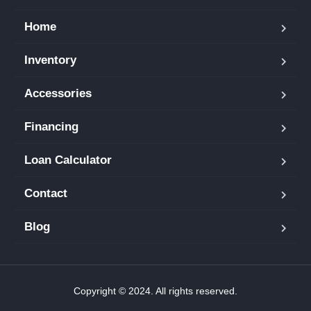
Home
Inventory
Accessories
Financing
Loan Calculator
Contact
Blog
Copyright © 2024. All rights reserved.