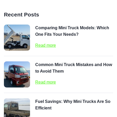
Recent Posts
Comparing Mini Truck Models: Which
One Fits Your Needs?
Read more
Common Mini Truck Mistakes and How
to Avoid Them
Read more
Fuel Savings: Why Mini Trucks Are So
Efficient