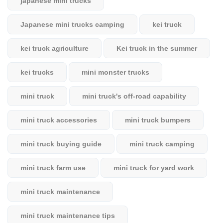
japanese mini trucks
Japanese mini trucks camping
kei truck
kei truck agriculture
Kei truck in the summer
kei trucks
mini monster trucks
mini truck
mini truck's off-road capability
mini truck accessories
mini truck bumpers
mini truck buying guide
mini truck camping
mini truck farm use
mini truck for yard work
mini truck maintenance
mini truck maintenance tips