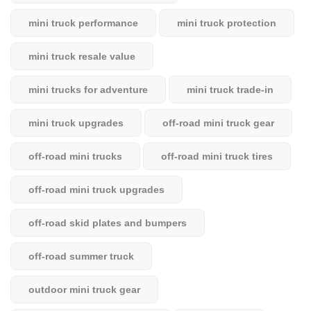
mini truck performance
mini truck protection
mini truck resale value
mini trucks for adventure
mini truck trade-in
mini truck upgrades
off-road mini truck gear
off-road mini trucks
off-road mini truck tires
off-road mini truck upgrades
off-road skid plates and bumpers
off-road summer truck
outdoor mini truck gear