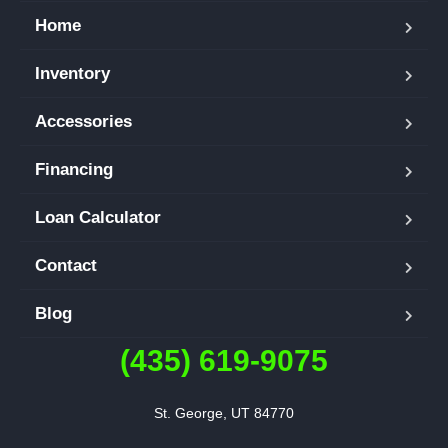
Home
Inventory
Accessories
Financing
Loan Calculator
Contact
Blog
(435) 619-9075
St. George, UT 84770