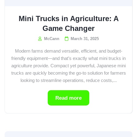
Mini Trucks in Agriculture: A
Game Changer
McCann
March 31, 2025
Modern farms demand versatile, efficient, and budget-
friendly equipment—and that’s exactly what mini trucks in
agriculture provide. Compact yet powerful, Japanese mini
trucks are quickly becoming the go-to solution for farmers
looking to streamline operations, reduce costs,...
Read more