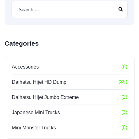
Categories
(6)
Accessories
(85)
Daihatsu Hijet HD Dump
(2)
Daihatsu Hijet Jumbo Extreme
(3)
Japanese Mini Trucks
(6)
Mini Monster Trucks