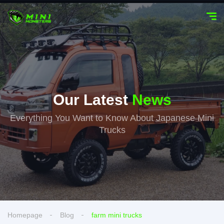
Our Latest
News
Everything You Want to Know About Japanese Mini
Trucks
Homepage
Blog
farm mini trucks