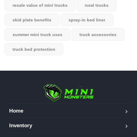
resale value of mini trucks
rural trucks
skid plate benefits
spray-in bed liner
summer mini truck uses
truck accessories
truck bed protection
Home
Inventory