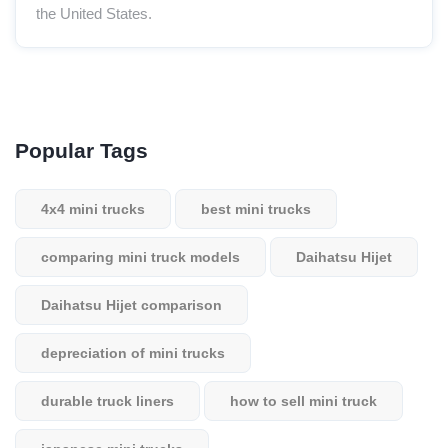
the United States.
Popular Tags
4x4 mini trucks
best mini trucks
comparing mini truck models
Daihatsu Hijet
Daihatsu Hijet comparison
depreciation of mini trucks
durable truck liners
how to sell mini truck