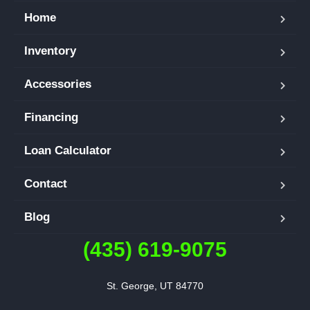
Home
Inventory
Accessories
Financing
Loan Calculator
Contact
Blog
(435) 619-9075
St. George, UT 84770