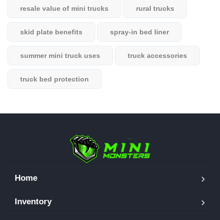
resale value of mini trucks
rural trucks
skid plate benefits
spray-in bed liner
summer mini truck uses
truck accessories
truck bed protection
Home
Inventory