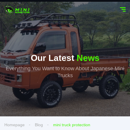
Our Latest
News
Everything You Want to Know About Japanese Mini
Trucks
Homepage
Blog
mini truck protection