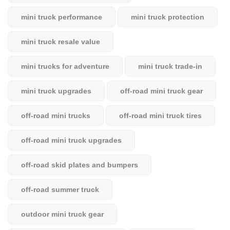
mini truck performance
mini truck protection
mini truck resale value
mini trucks for adventure
mini truck trade-in
mini truck upgrades
off-road mini truck gear
off-road mini trucks
off-road mini truck tires
off-road mini truck upgrades
off-road skid plates and bumpers
off-road summer truck
outdoor mini truck gear