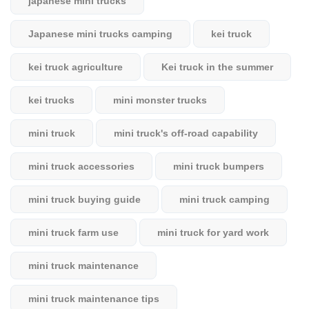
japanese mini trucks
Japanese mini trucks camping
kei truck
kei truck agriculture
Kei truck in the summer
kei trucks
mini monster trucks
mini truck
mini truck's off-road capability
mini truck accessories
mini truck bumpers
mini truck buying guide
mini truck camping
mini truck farm use
mini truck for yard work
mini truck maintenance
mini truck maintenance tips