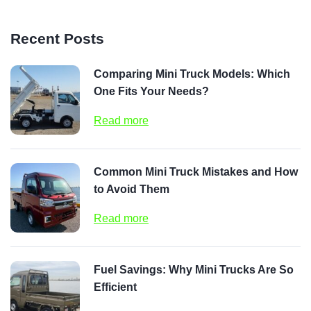
Recent Posts
Comparing Mini Truck Models: Which
One Fits Your Needs?
Read more
Common Mini Truck Mistakes and How
to Avoid Them
Read more
Fuel Savings: Why Mini Trucks Are So
Efficient