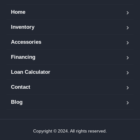
Home
Inventory
Accessories
Financing
Loan Calculator
Contact
Blog
Copyright © 2024. All rights reserved.