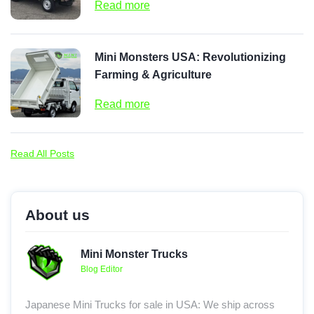
Read more
Mini Monsters USA: Revolutionizing
Farming & Agriculture
Read more
Read All Posts
About us
Mini Monster Trucks
Blog Editor
Japanese Mini Trucks for sale in USA: We ship across