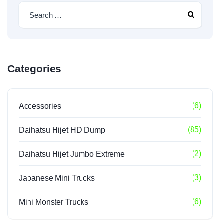
Categories
(6)
Accessories
(85)
Daihatsu Hijet HD Dump
(2)
Daihatsu Hijet Jumbo Extreme
(3)
Japanese Mini Trucks
(6)
Mini Monster Trucks