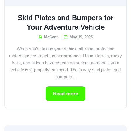
Skid Plates and Bumpers for
Your Adventure Vehicle
McCann
May 19, 2025
When you’re taking your vehicle off-road, protection
matters just as much as performance. Rough terrain, rocky
trails, and hidden hazards can do serious damage if your
vehicle isn’t properly equipped. That’s why skid plates and
bumpers...
Read more