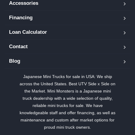
Accessories
Financing
Loan Calculator
Contact
Blog
Japanese Mini Trucks for sale in USA: We ship
across the United States. Best UTV Side x Side on
the Market. Mini Monsters is a Japanese mini
truck dealership with a wide selection of quality,
reliable mini trucks for sale. We have
knowledgeable staff and offer financing, as well as
maintenance and custom after market options for
proud mini truck owners.