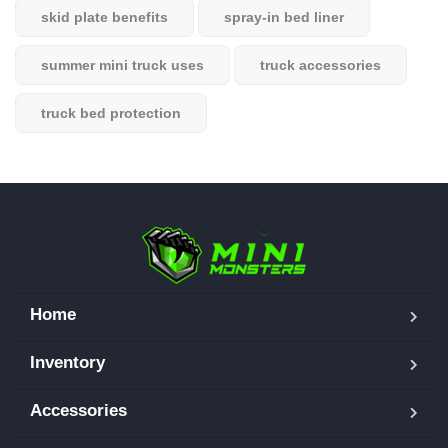
skid plate benefits
spray-in bed liner
summer mini truck uses
truck accessories
truck bed protection
Home
Inventory
Accessories