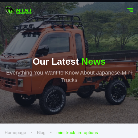
Our Latest
News
Everything You Want to Know About Japanese Mini
Trucks
Homepage
Blog
mini truck tire options