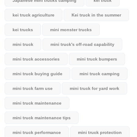
Japanese mini trucks camping
kei truck
kei truck agriculture
Kei truck in the summer
kei trucks
mini monster trucks
mini truck
mini truck's off-road capability
mini truck accessories
mini truck bumpers
mini truck buying guide
mini truck camping
mini truck farm use
mini truck for yard work
mini truck maintenance
mini truck maintenance tips
mini truck performance
mini truck protection