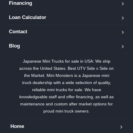
Financing
Loan Calculator
Contact
Blog
Japanese Mini Trucks for sale in USA: We ship
across the United States. Best UTV Side x Side on
the Market. Mini Monsters is a Japanese mini
truck dealership with a wide selection of quality,
reliable mini trucks for sale. We have
knowledgeable staff and offer financing, as well as
maintenance and custom after market options for
proud mini truck owners.
Home