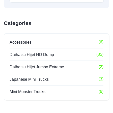
Categories
(6)
Accessories
(85)
Daihatsu Hijet HD Dump
(2)
Daihatsu Hijet Jumbo Extreme
(3)
Japanese Mini Trucks
(6)
Mini Monster Trucks