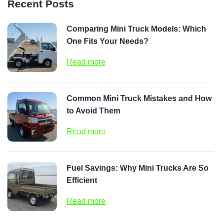
Recent Posts
Comparing Mini Truck Models: Which
One Fits Your Needs?
Read more
Common Mini Truck Mistakes and How
to Avoid Them
Read more
Fuel Savings: Why Mini Trucks Are So
Efficient
Read more