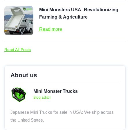
Mini Monsters USA: Revolutionizing
Farming & Agriculture
Read more
Read All Posts
About us
Mini Monster Trucks
Blog Editor
Japanese Mini Trucks for sale in USA: We ship across
the United States.