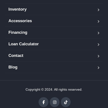
Inventory
Accessories
Financing
Loan Calculator
Contact
Blog
Copyright © 2024. All rights reserved.