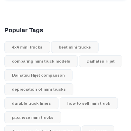
Popular Tags
4x4 mini trucks
best mini trucks
comparing mini truck models
Daihatsu Hijet
Daihatsu Hijet comparison
depreciation of mini trucks
durable truck liners
how to sell mini truck
japanese mini trucks