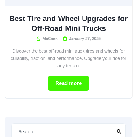
Best Tire and Wheel Upgrades for
Off-Road Mini Trucks
McCann
January 27, 2025
Discover the best off-road mini truck tires and wheels for
durability, traction, and performance. Upgrade your ride for
any terrain.
Read more