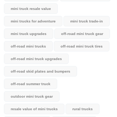
mini truck resale value
mini trucks for adventure
mini truck trade-in
mini truck upgrades
off-road mini truck gear
off-road mini trucks
off-road mini truck tires
off-road mini truck upgrades
off-road skid plates and bumpers
off-road summer truck
outdoor mini truck gear
resale value of mini trucks
rural trucks