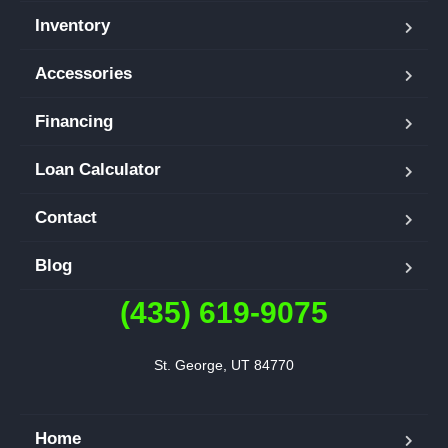
Inventory
Accessories
Financing
Loan Calculator
Contact
Blog
(435) 619-9075
St. George, UT 84770
Home