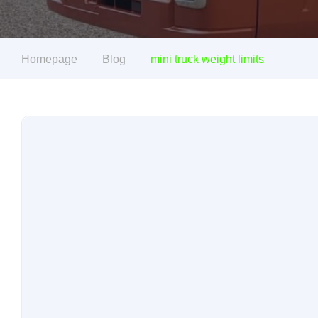
Homepage
Blog
mini truck weight limits