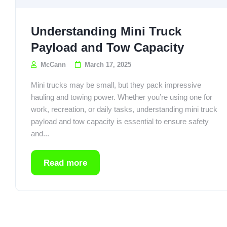
Understanding Mini Truck
Payload and Tow Capacity
McCann
March 17, 2025
Mini trucks may be small, but they pack impressive
hauling and towing power. Whether you’re using one for
work, recreation, or daily tasks, understanding mini truck
payload and tow capacity is essential to ensure safety
and...
Read more