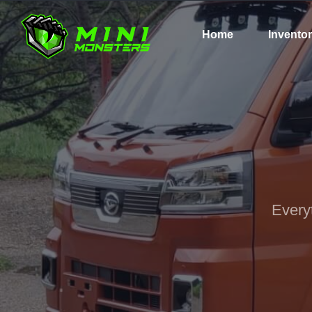
Home
Invento
Every