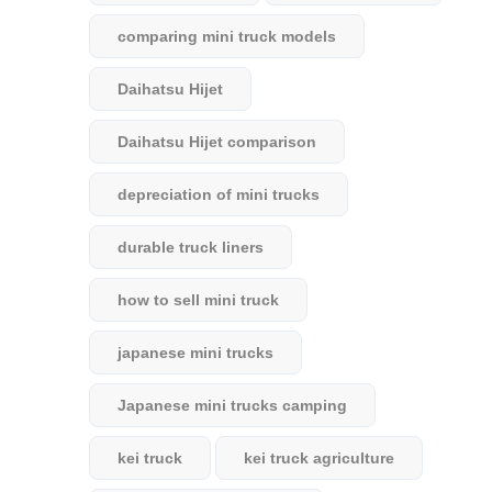
comparing mini truck models
Daihatsu Hijet
Daihatsu Hijet comparison
depreciation of mini trucks
durable truck liners
how to sell mini truck
japanese mini trucks
Japanese mini trucks camping
kei truck
kei truck agriculture