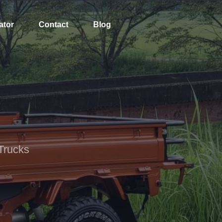
ator
Contact
Blog
Trucks