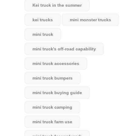
Kei truck in the summer
kei trucks
mini monster trucks
mini truck
mini truck's off-road capability
mini truck accessories
mini truck bumpers
mini truck buying guide
mini truck camping
mini truck farm use