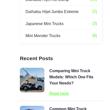
(2)
Daihatsu Hijet Jumbo Extreme
(3)
Japanese Mini Trucks
(6)
Mini Monster Trucks
Recent Posts
Comparing Mini Truck
Models: Which One Fits
Your Needs?
Read more
Common Mini Truck