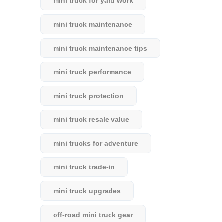
mini truck for yard work
mini truck maintenance
mini truck maintenance tips
mini truck performance
mini truck protection
mini truck resale value
mini trucks for adventure
mini truck trade-in
mini truck upgrades
off-road mini truck gear