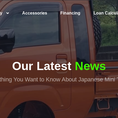
ry
Accessories
Financing
Loan Calcul
Our Latest
News
thing You Want to Know About Japanese Mini 