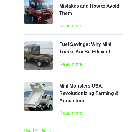
Mistakes and How to Avoid
Them
Read more
Fuel Savings: Why Mini
Trucks Are So Efficient
Read more
Mini Monsters USA:
Revolutionizing Farming &
Agriculture
Read more
Read All Posts