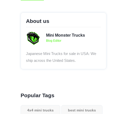
About us
Mini Monster Trucks
Blog Editor
Japanese Mini Trucks for sale in USA: We
ship across the United States.
Popular Tags
4x4 mini trucks
best mini trucks