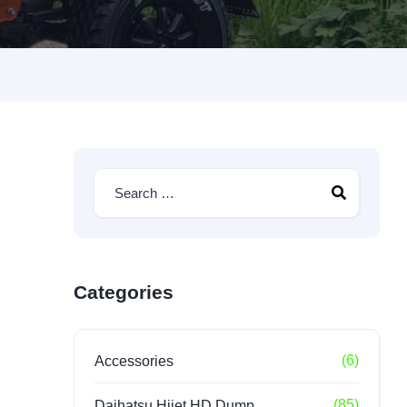
Categories
(6)
Accessories
(85)
Daihatsu Hijet HD Dump