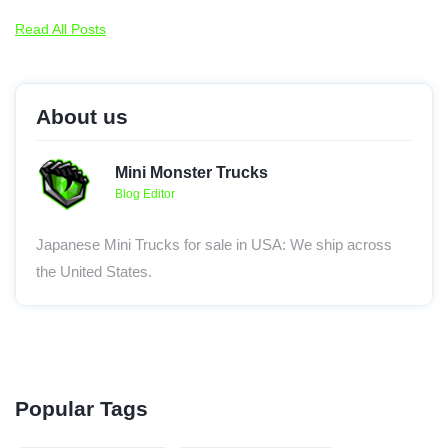
Read All Posts
About us
Mini Monster Trucks
Blog Editor
Japanese Mini Trucks for sale in USA: We ship across
the United States.
Popular Tags