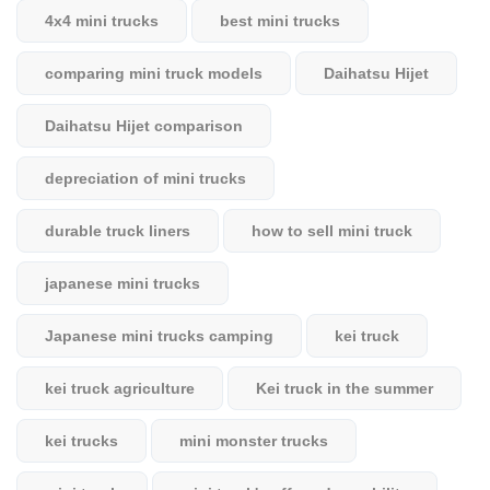
4x4 mini trucks
best mini trucks
comparing mini truck models
Daihatsu Hijet
Daihatsu Hijet comparison
depreciation of mini trucks
durable truck liners
how to sell mini truck
japanese mini trucks
Japanese mini trucks camping
kei truck
kei truck agriculture
Kei truck in the summer
kei trucks
mini monster trucks