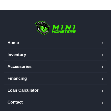
Home
Inventory
Accessories
Financing
Loan Calculator
Contact