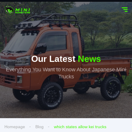
Our Latest
News
Everything You Want to Know About Japanese Mini
Trucks
Homepage
Blog
which states allow kei trucks