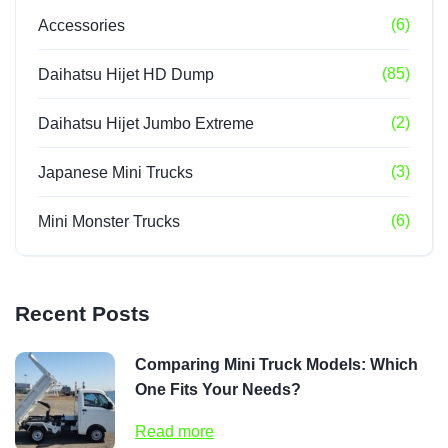
(6)
Accessories
(85)
Daihatsu Hijet HD Dump
(2)
Daihatsu Hijet Jumbo Extreme
(3)
Japanese Mini Trucks
(6)
Mini Monster Trucks
Recent Posts
Comparing Mini Truck Models: Which
One Fits Your Needs?
Read more