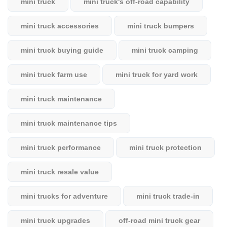
mini truck
mini truck's off-road capability
mini truck accessories
mini truck bumpers
mini truck buying guide
mini truck camping
mini truck farm use
mini truck for yard work
mini truck maintenance
mini truck maintenance tips
mini truck performance
mini truck protection
mini truck resale value
mini trucks for adventure
mini truck trade-in
mini truck upgrades
off-road mini truck gear