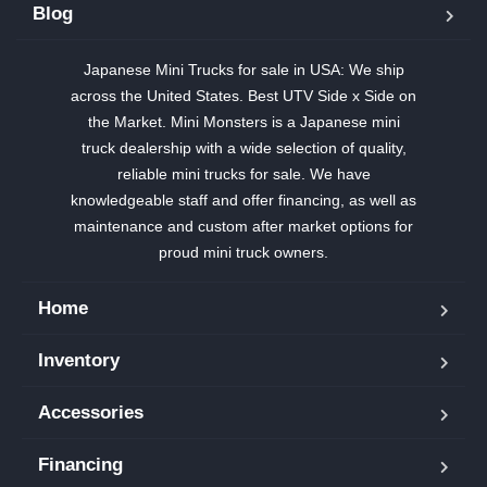
Blog
Japanese Mini Trucks for sale in USA: We ship
across the United States. Best UTV Side x Side on
the Market. Mini Monsters is a Japanese mini
truck dealership with a wide selection of quality,
reliable mini trucks for sale. We have
knowledgeable staff and offer financing, as well as
maintenance and custom after market options for
proud mini truck owners.
Home
Inventory
Accessories
Financing