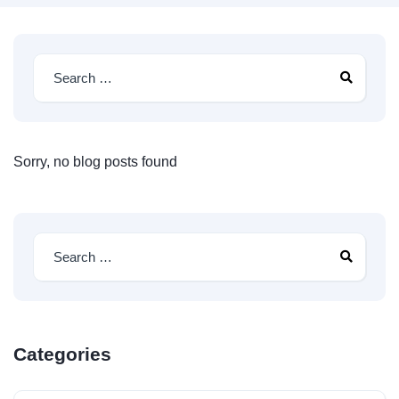
Sorry, no blog posts found
Categories