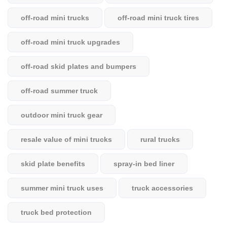
off-road mini trucks
off-road mini truck tires
off-road mini truck upgrades
off-road skid plates and bumpers
off-road summer truck
outdoor mini truck gear
resale value of mini trucks
rural trucks
skid plate benefits
spray-in bed liner
summer mini truck uses
truck accessories
truck bed protection