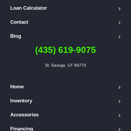
Loan Calculator
Contact
Blog
(435) 619-9075
St. George, UT 84770
Home
Inventory
Accessories
Financing