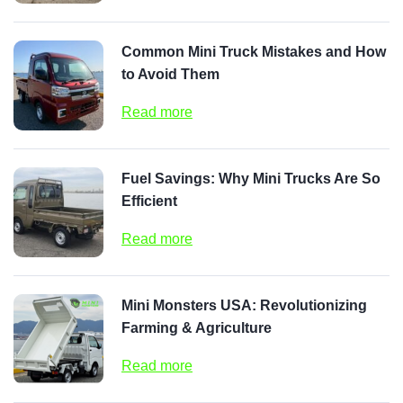
Common Mini Truck Mistakes and How
to Avoid Them
Read more
Fuel Savings: Why Mini Trucks Are So
Efficient
Read more
Mini Monsters USA: Revolutionizing
Farming & Agriculture
Read more