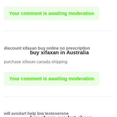
Your comment is awaiting moderation
discount xifaxan buy online no prescription
buy xifaxan in Australia
purchase xifaxan canada shipping
Your comment is awaiting moderation
will avodart help low testoserone