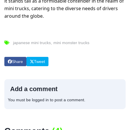
it stands tall as a formidable contender in the realm of
mini trucks, catering to the diverse needs of drivers
around the globe.
japanese mini trucks
mini monster trucks
Share
Tweet
Add a comment
You must be
logged in
to post a comment.