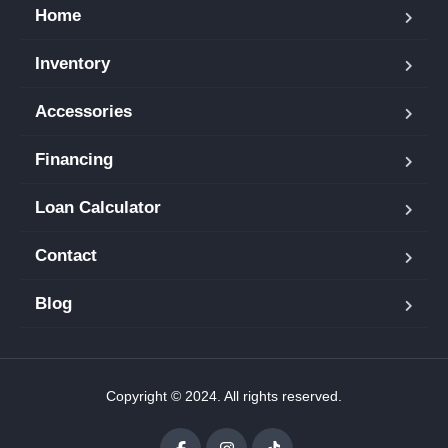
Home
Inventory
Accessories
Financing
Loan Calculator
Contact
Blog
Copyright © 2024. All rights reserved.