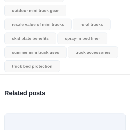
outdoor mini truck gear
resale value of mini trucks
rural trucks
skid plate benefits
spray-in bed liner
summer mini truck uses
truck accessories
truck bed protection
Related posts