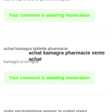
Your comment is awaiting moderation
achat kamagra tablette pharmacie
achat kamagra pharmacie vente
achat
kamagra xr en ligne
Your comment is awaiting moderation
order enclomiphene generic in united states