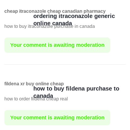
cheap itraconazole cheap canadian pharmacy
ordering itraconazole generic
online canada
how to buy itraconazole purchase in canada
Your comment is awaiting moderation
fildena xr buy online cheap
how to buy fildena purchase to
canada
how to order fildena cheap real
Your comment is awaiting moderation