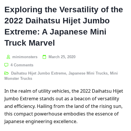
Exploring the Versatility of the
2022 Daihatsu Hijet Jumbo
Extreme: A Japanese Mini
Truck Marvel
minimonsters
March 25, 2020
4 Comments
Daihatsu Hijet Jumbo Extreme
,
Japanese Mini Trucks
,
Mini
Monster Trucks
In the realm of utility vehicles, the 2022 Daihatsu Hijet
Jumbo Extreme stands out as a beacon of versatility
and efficiency. Hailing from the land of the rising sun,
this compact powerhouse embodies the essence of
Japanese engineering excellence.