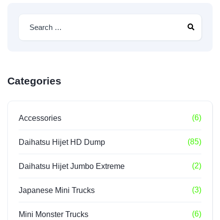
Categories
(6)
Accessories
(85)
Daihatsu Hijet HD Dump
(2)
Daihatsu Hijet Jumbo Extreme
(3)
Japanese Mini Trucks
(6)
Mini Monster Trucks