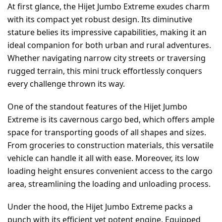
At first glance, the Hijet Jumbo Extreme exudes charm
with its compact yet robust design. Its diminutive
stature belies its impressive capabilities, making it an
ideal companion for both urban and rural adventures.
Whether navigating narrow city streets or traversing
rugged terrain, this mini truck effortlessly conquers
every challenge thrown its way.
One of the standout features of the Hijet Jumbo
Extreme is its cavernous cargo bed, which offers ample
space for transporting goods of all shapes and sizes.
From groceries to construction materials, this versatile
vehicle can handle it all with ease. Moreover, its low
loading height ensures convenient access to the cargo
area, streamlining the loading and unloading process.
Under the hood, the Hijet Jumbo Extreme packs a
punch with its efficient yet potent engine. Equipped