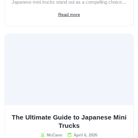
Japanese mini trucks stand out as a compelling choice....
Read more
The Ultimate Guide to Japanese Mini
Trucks
McCann
April 6, 2026