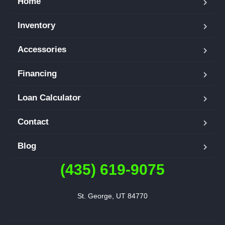
Home
Inventory
Accessories
Financing
Loan Calculator
Contact
Blog
(435) 619-9075
St. George, UT 84770