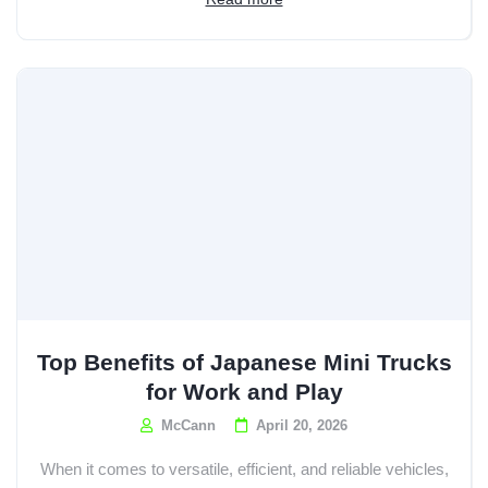
Top Benefits of Japanese Mini Trucks
for Work and Play
McCann
April 20, 2026
When it comes to versatile, efficient, and reliable vehicles,