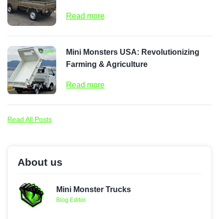
Read more
Mini Monsters USA: Revolutionizing
Farming & Agriculture
Read more
Read All Posts
About us
Mini Monster Trucks
Blog Editor