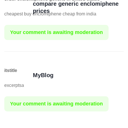
compare generic enclomiphene
prices
cheapest buy enclomiphene cheap from india
Your comment is awaiting moderation
itstitle
MyBlog
excerptsa
Your comment is awaiting moderation