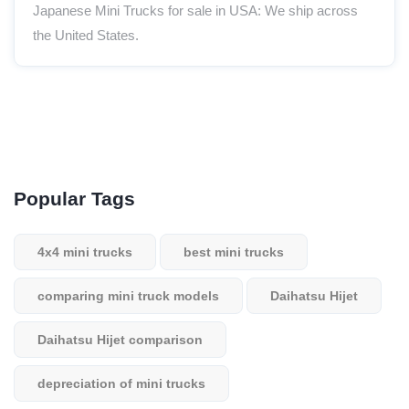
Japanese Mini Trucks for sale in USA: We ship across
the United States.
Popular Tags
4x4 mini trucks
best mini trucks
comparing mini truck models
Daihatsu Hijet
Daihatsu Hijet comparison
depreciation of mini trucks