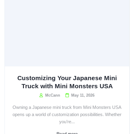
Customizing Your Japanese Mini
Truck with Mini Monsters USA
McCann
May 11, 2026
Owning a Japanese mini truck from Mini Monsters USA
opens up a world of customization possibilities. Whether
you’re...
Read more