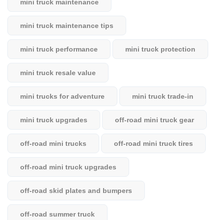
mini truck maintenance
mini truck maintenance tips
mini truck performance
mini truck protection
mini truck resale value
mini trucks for adventure
mini truck trade-in
mini truck upgrades
off-road mini truck gear
off-road mini trucks
off-road mini truck tires
off-road mini truck upgrades
off-road skid plates and bumpers
off-road summer truck