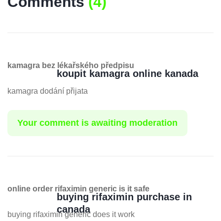
Comments
(
4
)
kamagra bez lékařského předpisu
koupit kamagra online kanada
kamagra dodání přijata
Your comment is awaiting moderation
online order rifaximin generic is it safe
buying rifaximin purchase in
canada
buying rifaximin generic does it work