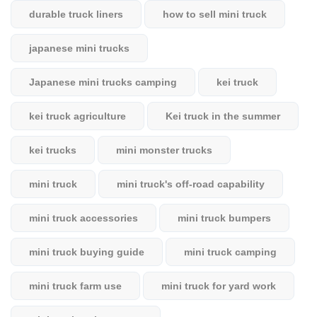
durable truck liners
how to sell mini truck
japanese mini trucks
Japanese mini trucks camping
kei truck
kei truck agriculture
Kei truck in the summer
kei trucks
mini monster trucks
mini truck
mini truck's off-road capability
mini truck accessories
mini truck bumpers
mini truck buying guide
mini truck camping
mini truck farm use
mini truck for yard work