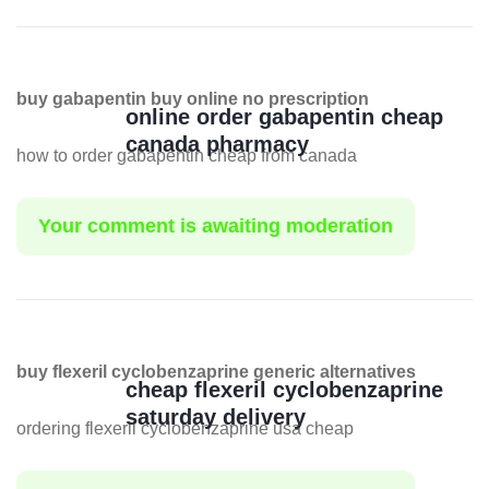
buy gabapentin buy online no prescription
online order gabapentin cheap
canada pharmacy
how to order gabapentin cheap from canada
Your comment is awaiting moderation
buy flexeril cyclobenzaprine generic alternatives
cheap flexeril cyclobenzaprine
saturday delivery
ordering flexeril cyclobenzaprine usa cheap