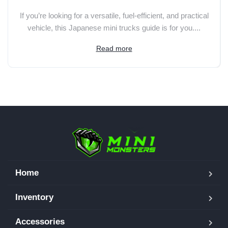
If you’re looking for a versatile, fuel-efficient, and practical
vehicle, this Japanese mini trucks guide is for you....
Read more
Home
Inventory
Accessories