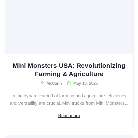
Mini Monsters USA: Revolutionizing
Farming & Agriculture
McCann
May 18, 2026
In the dynamic world of farming and agriculture, efficiency
and versatility are crucial. Mini trucks from Mini Monsters...
Read more