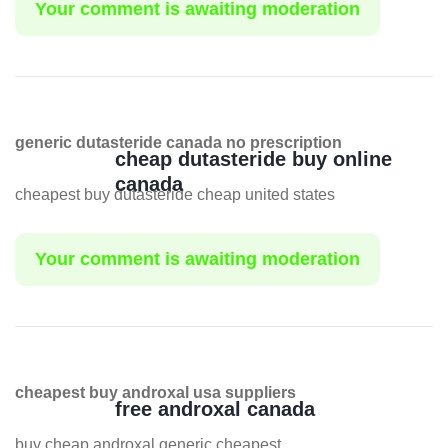
Your comment is awaiting moderation
generic dutasteride canada no prescription
cheap dutasteride buy online
canada
cheapest buy dutasteride cheap united states
Your comment is awaiting moderation
cheapest buy androxal usa suppliers
free androxal canada
buy cheap androxal generic cheapest