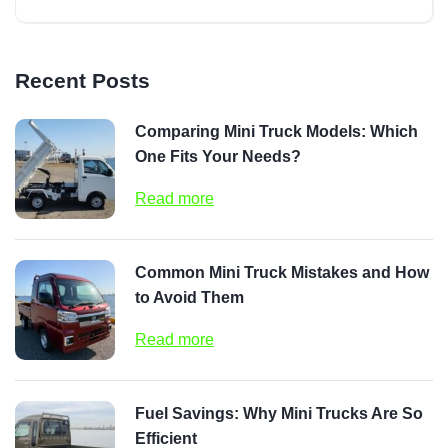
Recent Posts
Comparing Mini Truck Models: Which
One Fits Your Needs?
Read more
Common Mini Truck Mistakes and How
to Avoid Them
Read more
Fuel Savings: Why Mini Trucks Are So
Efficient