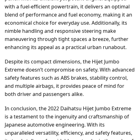
with a fuel-efficient powertrain, it delivers an optimal
blend of performance and fuel economy, making it an
economical choice for everyday use. Additionally, its
nimble handling and responsive steering make
maneuvering through tight spaces a breeze, further
enhancing its appeal as a practical urban runabout.
Despite its compact dimensions, the Hijet Jumbo
Extreme doesn’t compromise on safety. With advanced
safety features such as ABS brakes, stability control,
and multiple airbags, it provides peace of mind for
both driver and passengers alike.
In conclusion, the 2022 Daihatsu Hijet Jumbo Extreme
is a testament to the ingenuity and craftsmanship of
Japanese automotive engineering. With its
unparalleled versatility, efficiency, and safety features,