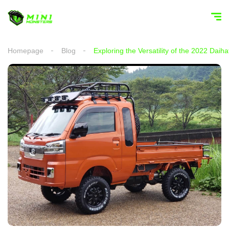
Homepage
Blog
Exploring the Versatility of the 2022 Dai