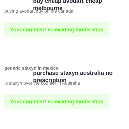
buy cheap avodart cheap
melbourne
buying avodart buy online canada
Your comment is awaiting moderation
generic staxyn in mexico
purchase staxyn australia no
prescription
is staxyn over the counter in Australia
Your comment is awaiting moderation