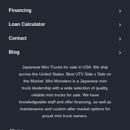
Financing
Loan Calculator
Contact
Blog
Japanese Mini Trucks for sale in USA: We ship
across the United States. Best UTV Side x Side on
the Market. Mini Monsters is a Japanese mini
truck dealership with a wide selection of quality,
reliable mini trucks for sale. We have
knowledgeable staff and offer financing, as well as
maintenance and custom after market options for
proud mini truck owners.